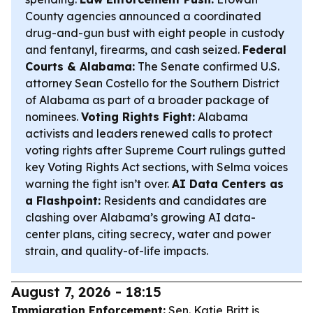
County agencies announced a coordinated
drug-and-gun bust with eight people in custody
and fentanyl, firearms, and cash seized.
Federal
Courts & Alabama:
The Senate confirmed U.S.
attorney Sean Costello for the Southern District
of Alabama as part of a broader package of
nominees.
Voting Rights Fight:
Alabama
activists and leaders renewed calls to protect
voting rights after Supreme Court rulings gutted
key Voting Rights Act sections, with Selma voices
warning the fight isn’t over.
AI Data Centers as
a Flashpoint:
Residents and candidates are
clashing over Alabama’s growing AI data-
center plans, citing secrecy, water and power
strain, and quality-of-life impacts.
August 7, 2026 - 18:15
Immigration Enforcement:
Sen. Katie Britt is