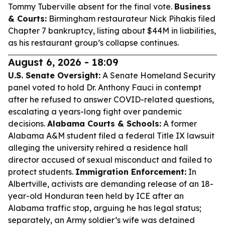
Tommy Tuberville absent for the final vote.
Business
& Courts:
Birmingham restaurateur Nick Pihakis filed
Chapter 7 bankruptcy, listing about $44M in liabilities,
as his restaurant group’s collapse continues.
August 6, 2026 - 18:09
U.S. Senate Oversight:
A Senate Homeland Security
panel voted to hold Dr. Anthony Fauci in contempt
after he refused to answer COVID-related questions,
escalating a years-long fight over pandemic
decisions.
Alabama Courts & Schools:
A former
Alabama A&M student filed a federal Title IX lawsuit
alleging the university rehired a residence hall
director accused of sexual misconduct and failed to
protect students.
Immigration Enforcement:
In
Albertville, activists are demanding release of an 18-
year-old Honduran teen held by ICE after an
Alabama traffic stop, arguing he has legal status;
separately, an Army soldier’s wife was detained