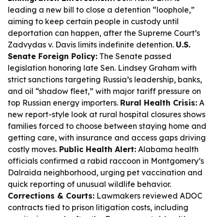
leading a new bill to close a detention “loophole,”
aiming to keep certain people in custody until
deportation can happen, after the Supreme Court’s
Zadvydas v. Davis limits indefinite detention.
U.S.
Senate Foreign Policy:
The Senate passed
legislation honoring late Sen. Lindsey Graham with
strict sanctions targeting Russia’s leadership, banks,
and oil “shadow fleet,” with major tariff pressure on
top Russian energy importers.
Rural Health Crisis:
A
new report-style look at rural hospital closures shows
families forced to choose between staying home and
getting care, with insurance and access gaps driving
costly moves.
Public Health Alert:
Alabama health
officials confirmed a rabid raccoon in Montgomery’s
Dalraida neighborhood, urging pet vaccination and
quick reporting of unusual wildlife behavior.
Corrections & Courts:
Lawmakers reviewed ADOC
contracts tied to prison litigation costs, including