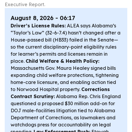
Executive Report.
August 8, 2026 - 06:17
Driver’s License Rules:
ALEA says Alabama’s
“Taylor’s Law” (32-6-7.4) hasn’t changed after a
House-passed bill (HB33) failed in the Senate—
so the current disciplinary-point eligibility rules
for learner’s permits and licenses remain in
place.
Child Welfare & Health Policy:
Massachusetts Gov. Maura Healey signed bills
expanding child welfare protections, tightening
home-care licensure, and enabling action tied
to Norwood Hospital property.
Corrections
Contract Scrutiny:
Alabama Rep. Chris England
questioned a proposed $30 million add-on for
DOJ male-facilities litigation tied to Alabama
Department of Corrections, as lawmakers and
watchdogs press for accountability on legal
spending.
Law Enforcement Push:
Etowah