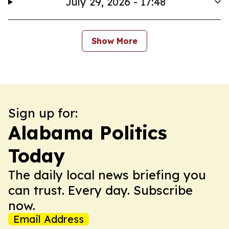
July 29, 2026 - 17:48
Show More
Sign up for:
Alabama Politics
Today
The daily local news briefing you
can trust. Every day. Subscribe
now.
Email Address