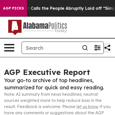
Owner Calls the People Abruptly Laid off “Simply a 
AGP PICKS
AGP Executive Report
Your go-to archive of top headlines,
summarized for quick and easy reading.
Note: AI summary from news headlines; neutral
sources weighted more to help reduce bias in the
result. Feedback is welcome. Please
let us know
if you
have any comments or suggestions about the AGP