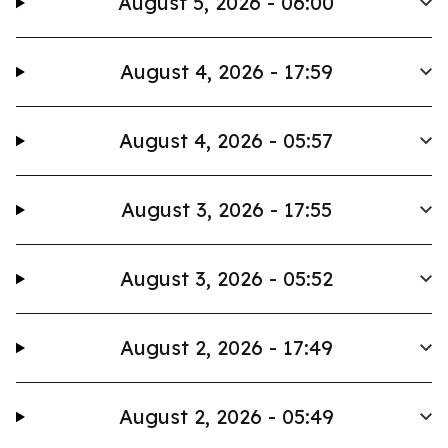
August 5, 2026 - 06:00
August 4, 2026 - 17:59
August 4, 2026 - 05:57
August 3, 2026 - 17:55
August 3, 2026 - 05:52
August 2, 2026 - 17:49
August 2, 2026 - 05:49