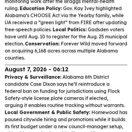
monitoring work after the Braggs mental-health
ruling.
Education Policy:
Gov. Kay Ivey highlighted
Alabama’s CHOOSE Act via the Yearby family, while
UA received a “green light” from FIRE after updating
free-speech policies.
Local Politics:
Gadsden voters
have until Aug. 10 to register for the Aug. 25 municipal
election.
Conservation:
Forever Wild moved forward
on acquiring 6,168 acres across multiple Alabama
counties.
August 7, 2026 - 06:12
Privacy & Surveillance:
Alabama 6th District
candidate Case Dixon says he’ll reintroduce a
federal ban on funding for jurisdictions using Flock
Safety-style license plate cameras if elected,
arguing it enables routine tracking without warrants.
Local Government & Public Safety:
Homewood has
paused citywide hiring and promotions while it builds
its first budget under a new council-manager setup,