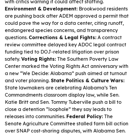
with critics warning it could affect staffing.
Environment & Development:
Brookwood residents
are pushing back after ADEM approved a permit that
could pave the way for a data center, citing runoff,
endangered species concerns, and transparency
questions.
Corrections & Legal Fights:
A contract
review committee delayed key ADOC legal contract
funding tied to DOJ-related litigation over prison
safety.
Voting Rights:
The Southern Poverty Law
Center marked the Voting Rights Act anniversary with
a new “We Decide: Alabama” push aimed at turnout
and voter planning.
State Politics & Culture Wars:
State lawmakers are celebrating Alabama’s Ten
Commandments classroom display law, while Sen.
Katie Britt and Sen. Tommy Tuberville push a bill to
close a detention “loophole” they say leads to
releases into communities.
Federal Policy:
The
Senate Agriculture Committee stalled farm bill action
over SNAP cost-sharing disputes, with Alabama Sen.