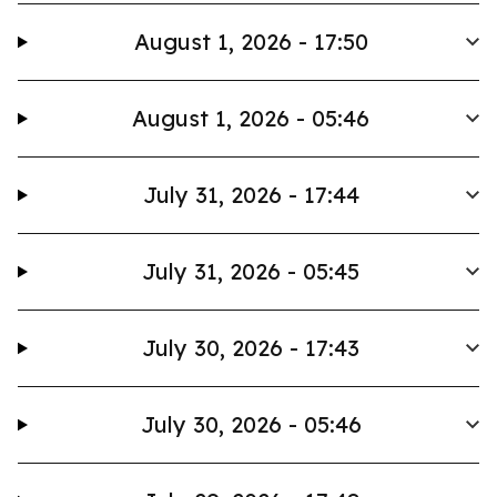
August 1, 2026 - 17:50
August 1, 2026 - 05:46
July 31, 2026 - 17:44
July 31, 2026 - 05:45
July 30, 2026 - 17:43
July 30, 2026 - 05:46