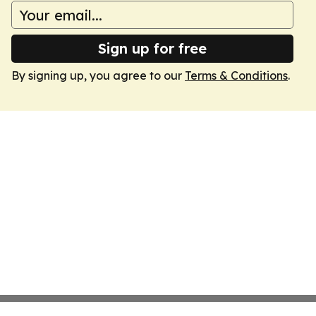
Sign up for free
By signing up, you agree to our
Terms & Conditions
.