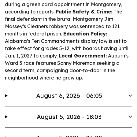
during a green card appointment in Montgomery,
according to reports.
Public Safety & Crime:
The
final defendant in the brutal Montgomery Jim
Massey’s Cleaners robbery was sentenced to 121
months in federal prison.
Education Policy:
Alabama’s Ten Commandments display law is set to
take effect for grades 5-12, with boards having until
Jan. 1, 2027 to comply.
Local Government:
Auburn’s
Ward 5 race features Sonny Moreman seeking a
second term, campaigning door-to-door in the
neighborhood where he grew up.
August 6, 2026 - 06:05
August 5, 2026 - 18:03