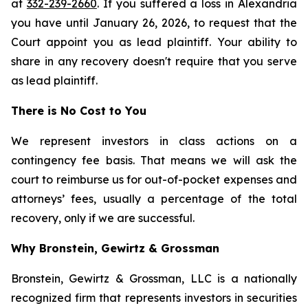
at
332-239-2660
. If you suffered a loss in Alexandria
you have until January 26, 2026, to request that the
Court appoint you as lead plaintiff. Your ability to
share in any recovery doesn't require that you serve
as lead plaintiff.
There is No Cost to You
We represent investors in class actions on a
contingency fee basis. That means we will ask the
court to reimburse us for out-of-pocket expenses and
attorneys’ fees, usually a percentage of the total
recovery, only if we are successful.
Why Bronstein, Gewirtz & Grossman
Bronstein, Gewirtz & Grossman, LLC is a nationally
recognized firm that represents investors in securities