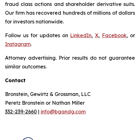
fraud class actions and shareholder derivative suits.
Our firm has recovered hundreds of millions of dollars
for investors nationwide.
Follow us for updates on
LinkedIn
,
X
,
Facebook
, or
Instagram
.
Attorney advertising. Prior results do not guarantee
similar outcomes.
Contact
Bronstein, Gewirtz & Grossman, LLC
Peretz Bronstein or Nathan Miller
332-239-2660
|
info@bgandg.com