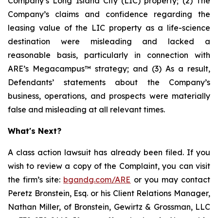
Company’s Long Island City (LIC) property; (2) The
Company’s claims and confidence regarding the
leasing value of the LIC property as a life-science
destination were misleading and lacked a
reasonable basis, particularly in connection with
ARE’s Megacampus™ strategy; and (3) As a result,
Defendants’ statements about the Company’s
business, operations, and prospects were materially
false and misleading at all relevant times.
What's Next?
A class action lawsuit has already been filed. If you
wish to review a copy of the Complaint, you can visit
the firm’s site:
bgandg.com/ARE
or you may contact
Peretz Bronstein, Esq. or his Client Relations Manager,
Nathan Miller, of Bronstein, Gewirtz & Grossman, LLC