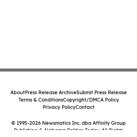
About
Press Release Archive
Submit Press Release
Terms & Conditions
Copyright/DMCA Policy
Privacy Policy
Contact
© 1995-2026 Newsmatics Inc. dba Affinity Group
Publishing & Alabama Politics Today. All Rights