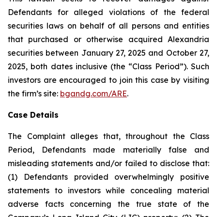
Defendants for alleged violations of the federal
securities laws on behalf of all persons and entities
that purchased or otherwise acquired Alexandria
securities between January 27, 2025 and October 27,
2025, both dates inclusive (the “Class Period”). Such
investors are encouraged to join this case by visiting
the firm’s site:
bgandg.com/ARE
.
Case Details
The Complaint alleges that, throughout the Class
Period, Defendants made materially false and
misleading statements and/or failed to disclose that:
(1) Defendants provided overwhelmingly positive
statements to investors while concealing material
adverse facts concerning the true state of the