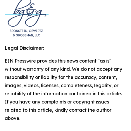
Legal Disclaimer:
EIN Presswire provides this news content "as is"
without warranty of any kind. We do not accept any
responsibility or liability for the accuracy, content,
images, videos, licenses, completeness, legality, or
reliability of the information contained in this article.
If you have any complaints or copyright issues
related to this article, kindly contact the author
above.