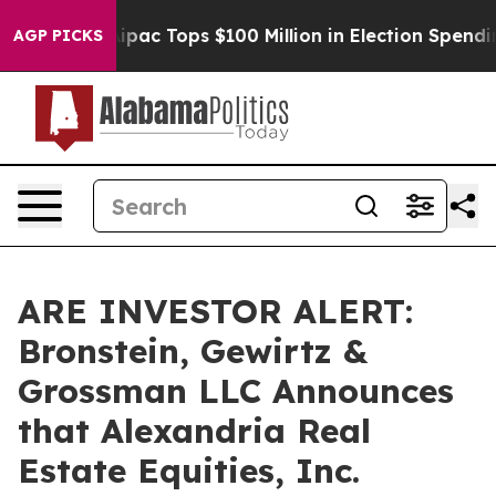
ised her
Aipac Tops $100 Million in Election Spending 
AGP PICKS
ARE INVESTOR ALERT:
Bronstein, Gewirtz &
Grossman LLC Announces
that Alexandria Real
Estate Equities, Inc.