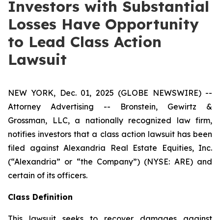
Investors with Substantial
Losses Have Opportunity
to Lead Class Action
Lawsuit
NEW YORK, Dec. 01, 2025 (GLOBE NEWSWIRE) --
Attorney Advertising -- Bronstein, Gewirtz &
Grossman, LLC, a nationally recognized law firm,
notifies investors that a class action lawsuit has been
filed against Alexandria Real Estate Equities, Inc.
(“Alexandria” or “the Company”) (NYSE: ARE) and
certain of its officers.
Class Definition
This lawsuit seeks to recover damages against