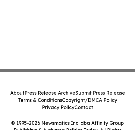
About
Press Release Archive
Submit Press Release
Terms & Conditions
Copyright/DMCA Policy
Privacy Policy
Contact
© 1995-2026 Newsmatics Inc. dba Affinity Group
Publishing & Alabama Politics Today. All Rights