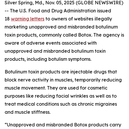
Silver Spring, Md., Nov. 05, 2025 (GLOBE NEWSWIRE)
-- The U.S. Food and Drug Administration issued
18
warning letters
to owners of websites illegally
marketing unapproved and misbranded botulinum
toxin products, commonly called Botox. The agency is
aware of adverse events associated with
unapproved and misbranded botulinum toxin
products, including botulism symptoms.
Botulinum toxin products are injectable drugs that
block nerve activity in muscles, temporarily reducing
muscle movement. They are used for cosmetic
purposes like reducing facial wrinkles as well as to
treat medical conditions such as chronic migraines
and muscle stiffness.
“Unapproved and misbranded Botox products carry