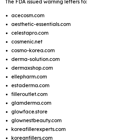
The FDA issued warning letters to:
acecosm.com
aesthetic-essentials.com
celestapro.com
cosmenic.net
cosmo-korea.com
derma-solution.com
dermaxshop.com
ellepharm.com
estaderma.com
filleroutlet.com
glamderma.com
glowface.store
glownestbeauty.com
koreafillerexperts.com
koreanfillers.com