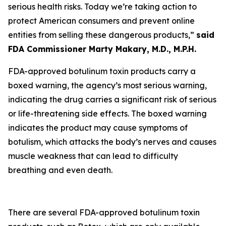
serious health risks. Today we’re taking action to
protect American consumers and prevent online
entities from selling these dangerous products,”
said
FDA Commissioner Marty Makary, M.D., M.P.H.
FDA-approved botulinum toxin products carry a
boxed warning, the agency’s most serious warning,
indicating the drug carries a significant risk of serious
or life-threatening side effects. The boxed warning
indicates the product may cause symptoms of
botulism, which attacks the body’s nerves and causes
muscle weakness that can lead to difficulty
breathing and even death.
There are several FDA-approved botulinum toxin