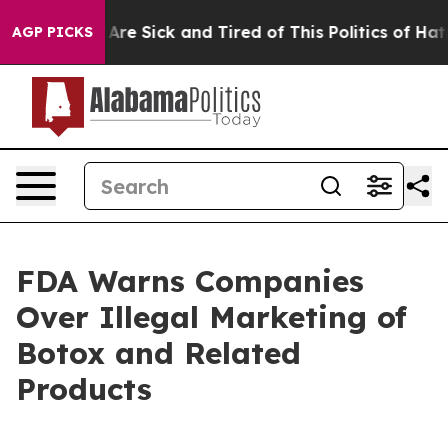
 “People Are Sick and Tired of This Politics of Hatred”
AGP PICKS
FDA Warns Companies
Over Illegal Marketing of
Botox and Related
Products