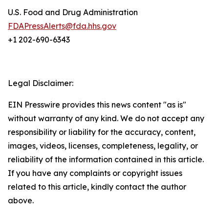
U.S. Food and Drug Administration
FDAPressAlerts@fda.hhs.gov
+1 202-690-6343
Legal Disclaimer:
EIN Presswire provides this news content "as is"
without warranty of any kind. We do not accept any
responsibility or liability for the accuracy, content,
images, videos, licenses, completeness, legality, or
reliability of the information contained in this article.
If you have any complaints or copyright issues
related to this article, kindly contact the author
above.