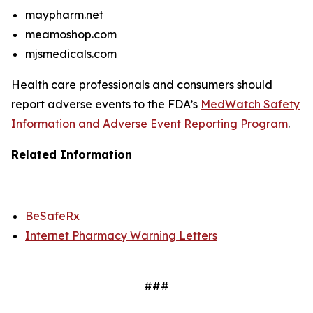
maypharm.net
meamoshop.com
mjsmedicals.com
Health care professionals and consumers should
report adverse events to the FDA’s
MedWatch Safety
Information and Adverse Event Reporting Program
.
Related Information
BeSafeRx
Internet Pharmacy Warning Letters
###