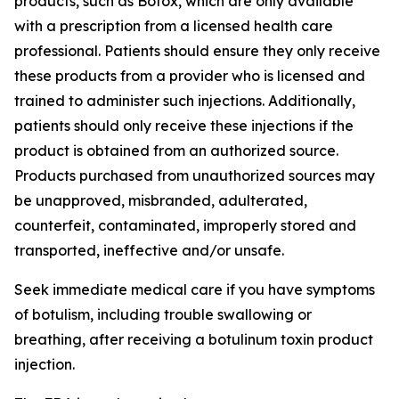
products, such as Botox, which are only available
with a prescription from a licensed health care
professional. Patients should ensure they only receive
these products from a provider who is licensed and
trained to administer such injections. Additionally,
patients should only receive these injections if the
product is obtained from an authorized source.
Products purchased from unauthorized sources may
be unapproved, misbranded, adulterated,
counterfeit, contaminated, improperly stored and
transported, ineffective and/or unsafe.
Seek immediate medical care if you have symptoms
of botulism, including trouble swallowing or
breathing, after receiving a botulinum toxin product
injection.