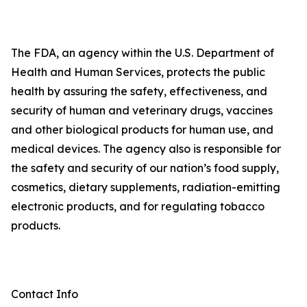
The FDA, an agency within the U.S. Department of
Health and Human Services, protects the public
health by assuring the safety, effectiveness, and
security of human and veterinary drugs, vaccines
and other biological products for human use, and
medical devices. The agency also is responsible for
the safety and security of our nation’s food supply,
cosmetics, dietary supplements, radiation-emitting
electronic products, and for regulating tobacco
products.
Contact Info