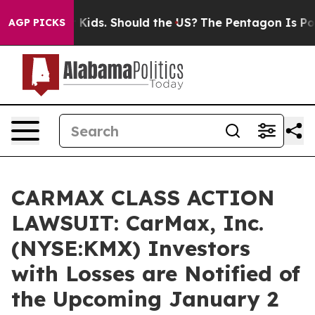
for Their Kids. Should the US?
The Pentagon Is Posting
AGP PICKS
CARMAX CLASS ACTION
LAWSUIT: CarMax, Inc.
(NYSE:KMX) Investors
with Losses are Notified of
the Upcoming January 2