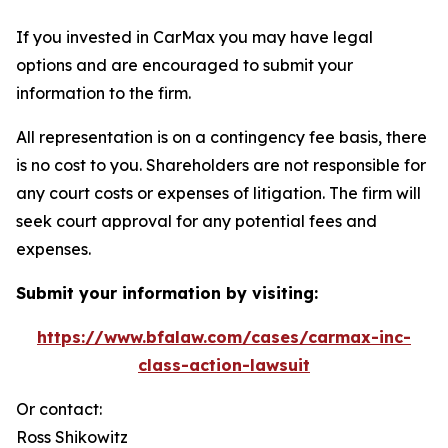
If you invested in CarMax you may have legal
options and are encouraged to submit your
information to the firm.
All representation is on a contingency fee basis, there
is no cost to you. Shareholders are not responsible for
any court costs or expenses of litigation. The firm will
seek court approval for any potential fees and
expenses.
Submit your information by visiting:
https://www.bfalaw.com/cases/carmax-inc-
class-action-lawsuit
Or contact:
Ross Shikowitz