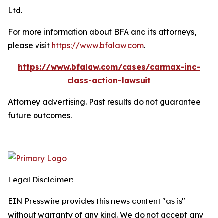
Ltd.
For more information about BFA and its attorneys,
please visit
https://www.bfalaw.com
.
https://www.bfalaw.com/cases/carmax-inc-
class-action-lawsuit
Attorney advertising. Past results do not guarantee
future outcomes.
Legal Disclaimer:
EIN Presswire provides this news content "as is"
without warranty of any kind. We do not accept any