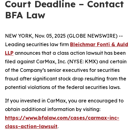
Court Deadline – Contact
BFA Law
NEW YORK, Nov. 05, 2025 (GLOBE NEWSWIRE) --
Leading securities law firm
Bleichmar Fonti & Auld
LLP
announces that a class action lawsuit has been
filed against CarMax, Inc. (NYSE: KMX) and certain
of the Company’s senior executives for securities
fraud after significant stock drop resulting from the
potential violations of the federal securities laws.
If you invested in CarMax, you are encouraged to
obtain additional information by visiting:
https://www.bfalaw.com/cases/carmax-inc-
class-action-lawsuit
.