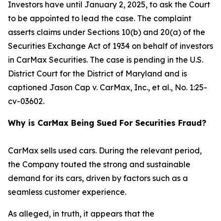
Investors have until January 2, 2025, to ask the Court
to be appointed to lead the case. The complaint
asserts claims under Sections 10(b) and 20(a) of the
Securities Exchange Act of 1934 on behalf of investors
in CarMax Securities. The case is pending in the U.S.
District Court for the District of Maryland and is
captioned
Jason Cap v. CarMax, Inc., et al.
, No. 1:25-
cv-03602.
Why is CarMax Being Sued For Securities Fraud?
CarMax sells used cars. During the relevant period,
the Company touted the strong and sustainable
demand for its cars, driven by factors such as a
seamless customer experience.
As alleged, in truth, it appears that the