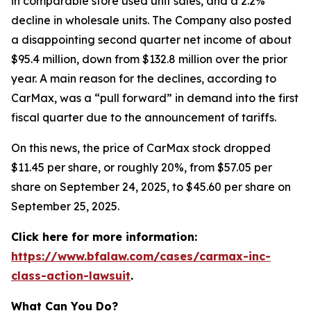
in comparable store used unit sales, and a 2.2%
decline in wholesale units. The Company also posted
a disappointing second quarter net income of about
$95.4 million, down from $132.8 million over the prior
year. A main reason for the declines, according to
CarMax, was a “pull forward” in demand into the first
fiscal quarter due to the announcement of tariffs.
On this news, the price of CarMax stock dropped
$11.45 per share, or roughly 20%, from $57.05 per
share on September 24, 2025, to $45.60 per share on
September 25, 2025.
Click here for more information:
https://www.bfalaw.com/cases/carmax-inc-
class-action-lawsuit
.
What Can You Do?