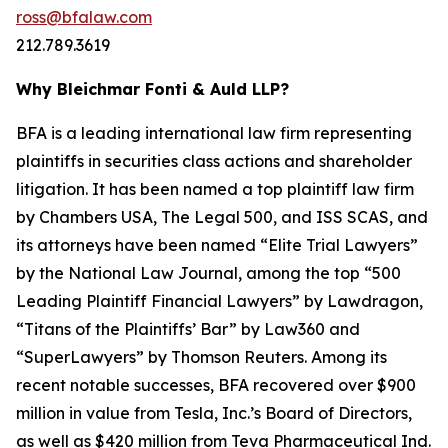
ross@bfalaw.com
212.789.3619
Why Bleichmar Fonti & Auld LLP?
BFA is a leading international law firm representing
plaintiffs in securities class actions and shareholder
litigation. It has been named a top plaintiff law firm
by
Chambers USA
,
The Legal 500
, and
ISS SCAS
, and
its attorneys have been named “Elite Trial Lawyers”
by the
National Law Journal
, among the top “500
Leading Plaintiff Financial Lawyers” by
Lawdragon
,
“Titans of the Plaintiffs’ Bar” by
Law360
and
“SuperLawyers” by Thomson Reuters. Among its
recent notable successes, BFA recovered over $900
million in value from Tesla, Inc.’s Board of Directors,
as well as $420 million from Teva Pharmaceutical Ind.