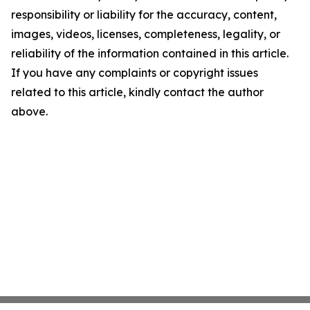
responsibility or liability for the accuracy, content,
images, videos, licenses, completeness, legality, or
reliability of the information contained in this article.
If you have any complaints or copyright issues
related to this article, kindly contact the author
above.