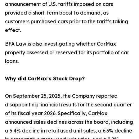
announcement of U.S. tariffs imposed on cars
provided a short-term boost to demand, as
customers purchased cars prior to the tariffs taking
effect.
BFA Law is also investigating whether CarMax
properly assessed or reserved for its portfolio of car
loans.
Why did CarMax’s Stock Drop?
On September 25, 2025, the Company reported
disappointing financial results for the second quarter
of its fiscal year 2026. Specifically, CarMax
announced sales declines across the board, including
a 5.4% decline in retail used unit sales, a 6.3% decline