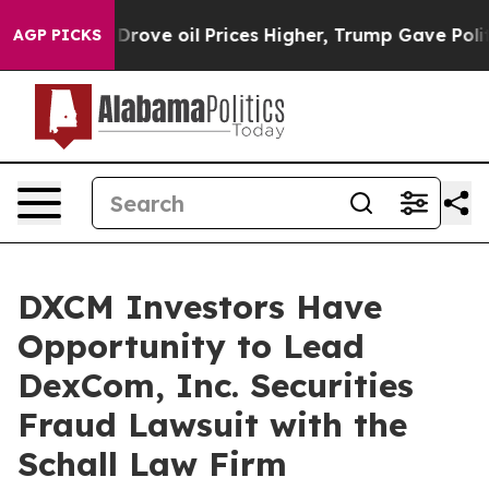
With Iran Drove oil Prices Higher, Trump Gave Politic
AGP PICKS
DXCM Investors Have
Opportunity to Lead
DexCom, Inc. Securities
Fraud Lawsuit with the
Schall Law Firm