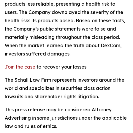
products less reliable, presenting a health risk to
users. The Company downplayed the severity of the
health risks its products posed. Based on these facts,
the Company’s public statements were false and
materially misleading throughout the class period.
When the market learned the truth about DexCom,
investors suffered damages.
Join the case
to recover your losses
The Schall Law Firm represents investors around the
world and specializes in securities class action
lawsuits and shareholder rights litigation.
This press release may be considered Attorney
Advertising in some jurisdictions under the applicable
law and rules of ethics.