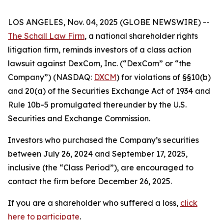
LOS ANGELES, Nov. 04, 2025 (GLOBE NEWSWIRE) --
The Schall Law Firm
, a national shareholder rights
litigation firm, reminds investors of a class action
lawsuit against DexCom, Inc. (“DexCom” or “the
Company”) (NASDAQ:
DXCM
) for violations of §§10(b)
and 20(a) of the Securities Exchange Act of 1934 and
Rule 10b-5 promulgated thereunder by the U.S.
Securities and Exchange Commission.
Investors who purchased the Company’s securities
between July 26, 2024 and September 17, 2025,
inclusive (the “Class Period”), are encouraged to
contact the firm before December 26, 2025.
If you are a shareholder who suffered a loss,
click
here to participate
.