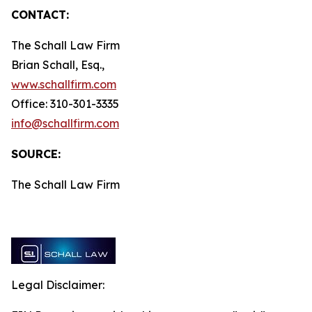
CONTACT:
The Schall Law Firm
Brian Schall, Esq.,
www.schallfirm.com
Office: 310-301-3335
info@schallfirm.com
SOURCE:
The Schall Law Firm
Legal Disclaimer: