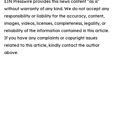
EIN Presswire provides this news content "as is"
without warranty of any kind. We do not accept any
responsibility or liability for the accuracy, content,
images, videos, licenses, completeness, legality, or
reliability of the information contained in this article.
If you have any complaints or copyright issues
related to this article, kindly contact the author
above.