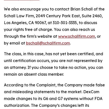
We also encourage you to contact Brian Schall of the
Schall Law Firm, 2049 Century Park East, Suite 2460,
Los Angeles, CA 90067, at 310-301-3335, to discuss
your rights free of charge. You can also reach us
through the firm's website at
www.schallfirm.com
, or
by email at
bschall@schallfirm.com
.
The class, in this case, has not yet been certified, and
until certification occurs, you are not represented by
an attorney. If you choose to take no action, you can
remain an absent class member.
According to the Complaint, the Company made false
and misleading statements to the market. DexCom
made changes to its G6 and G7 systems without FDA
authorization. The Company’s changes left its