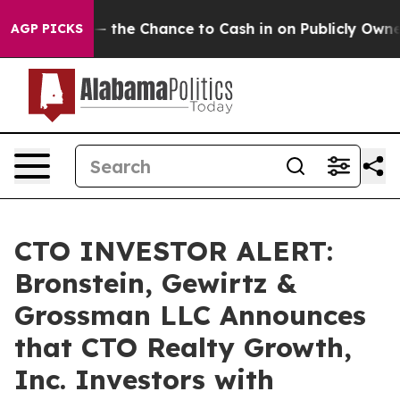
axpayers — the Chance to Cash in on Publicly Owned oi
AGP PICKS
CTO INVESTOR ALERT:
Bronstein, Gewirtz &
Grossman LLC Announces
that CTO Realty Growth,
Inc. Investors with