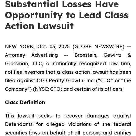
Substantial Losses Have
Opportunity to Lead Class
Action Lawsuit
NEW YORK, Oct. 03, 2025 (GLOBE NEWSWIRE) --
Attorney Advertising -- Bronstein, Gewirtz &
Grossman, LLC, a nationally recognized law firm,
notifies investors that a class action lawsuit has been
filed against CTO Realty Growth, Inc. (“CTO” or “the
Company”) (NYSE: CTO) and certain of its officers.
Class Definition
This lawsuit seeks to recover damages against
Defendants for alleged violations of the federal
securities laws on behalf of all persons and entities