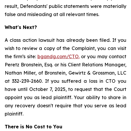
result, Defendants' public statements were materially
false and misleading at all relevant times.
What's Next?
A class action lawsuit has already been filed. If you
wish to review a copy of the Complaint, you can visit
the firm’s site:
bgandg.com/CTO.
or you may contact
Peretz Bronstein, Esq. or his Client Relations Manager,
Nathan Miller, of Bronstein, Gewirtz & Grossman, LLC
at 332-239-2660. If you suffered a loss in CTO you
have until October 7, 2025, to request that the Court
appoint you as lead plaintiff. Your ability to share in
any recovery doesn't require that you serve as lead
plaintiff.
There is No Cost to You