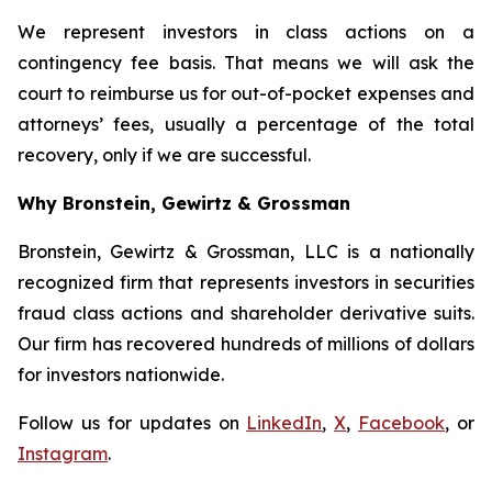
We represent investors in class actions on a
contingency fee basis. That means we will ask the
court to reimburse us for out-of-pocket expenses and
attorneys’ fees, usually a percentage of the total
recovery, only if we are successful.
Why Bronstein, Gewirtz & Grossman
Bronstein, Gewirtz & Grossman, LLC is a nationally
recognized firm that represents investors in securities
fraud class actions and shareholder derivative suits.
Our firm has recovered hundreds of millions of dollars
for investors nationwide.
Follow us for updates on
LinkedIn
,
X
,
Facebook
, or
Instagram
.