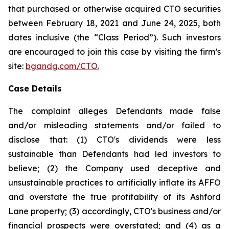
that purchased or otherwise acquired CTO securities
between February 18, 2021 and June 24, 2025, both
dates inclusive (the “Class Period”). Such investors
are encouraged to join this case by visiting the firm’s
site:
bgandg.com/CTO.
Case Details
The complaint alleges Defendants made false
and/or misleading statements and/or failed to
disclose that: (1) CTO's dividends were less
sustainable than Defendants had led investors to
believe; (2) the Company used deceptive and
unsustainable practices to artificially inflate its AFFO
and overstate the true profitability of its Ashford
Lane property; (3) accordingly, CTO's business and/or
financial prospects were overstated; and (4) as a