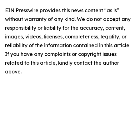
EIN Presswire provides this news content "as is"
without warranty of any kind. We do not accept any
responsibility or liability for the accuracy, content,
images, videos, licenses, completeness, legality, or
reliability of the information contained in this article.
If you have any complaints or copyright issues
related to this article, kindly contact the author
above.