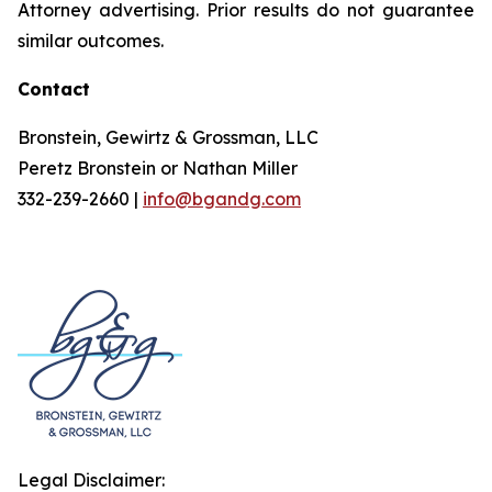
Attorney advertising. Prior results do not guarantee
similar outcomes.
Contact
Bronstein, Gewirtz & Grossman, LLC
Peretz Bronstein or Nathan Miller
332-239-2660 |
info@bgandg.com
Legal Disclaimer: