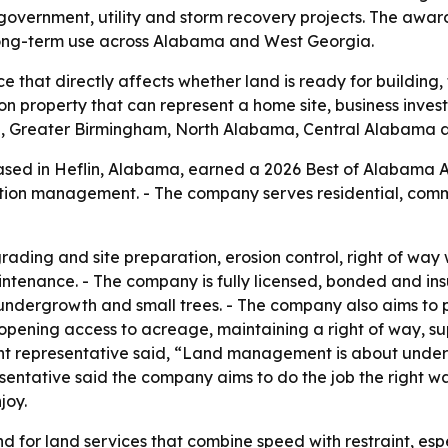
 government, utility and storm recovery projects. The awar
 long-term use across Alabama and West Georgia.
 that directly affects whether land is ready for building
property that can represent a home site, business investme
, Greater Birmingham, North Alabama, Central Alabama 
ed in Heflin, Alabama, earned a 2026 Best of Alabama A
tion management. - The company serves residential, comme
ding and site preparation, erosion control, right of way
intenance. - The company is fully licensed, bonded and ins
ndergrowth and small trees. - The company also aims to pr
, opening access to acreage, maintaining a right of way,
t representative said, “Land management is about unde
entative said the company aims to do the job the right way
joy.
 for land services that combine speed with restraint, espe