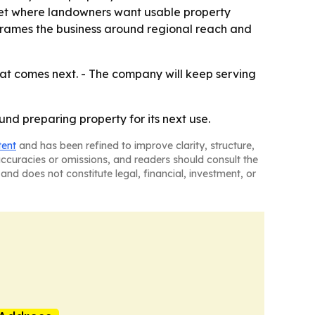
ket where landowners want usable property
frames the business around regional reach and
at comes next. - The company will keep serving
nd preparing property for its next use.
tent
and has been refined to improve clarity, structure,
naccuracies or omissions, and readers should consult the
and does not constitute legal, financial, investment, or