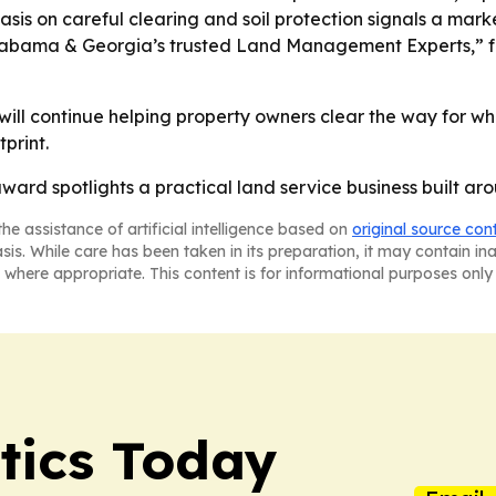
is on careful clearing and soil protection signals a mar
“Alabama & Georgia’s trusted Land Management Experts,” 
ill continue helping property owners clear the way for wh
print.
rd spotlights a practical land service business built arou
he assistance of artificial intelligence based on
original source con
asis. While care has been taken in its preparation, it may contain i
 where appropriate. This content is for informational purposes only 
tics Today