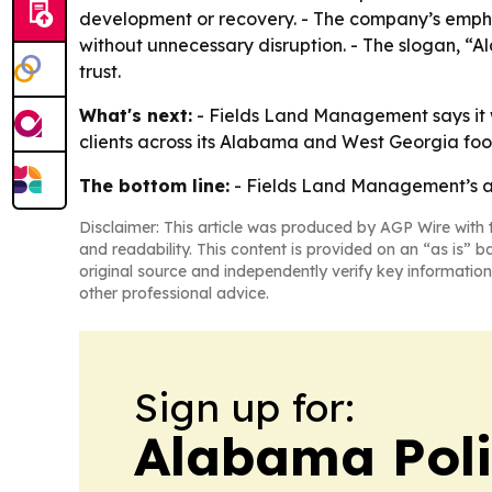
development or recovery. - The company’s emphas
without unnecessary disruption. - The slogan, 
trust.
What's next:
- Fields Land Management says it w
clients across its Alabama and West Georgia foot
The bottom line:
- Fields Land Management’s awa
Disclaimer: This article was produced by AGP Wire with t
and readability. This content is provided on an “as is” b
original source and independently verify key information
other professional advice.
Sign up for:
Alabama Poli