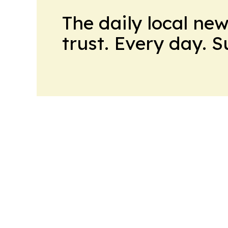
The daily local ne
trust. Every day. 