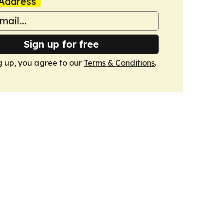
Address
Sign up for free
g up, you agree to our
Terms & Conditions
.