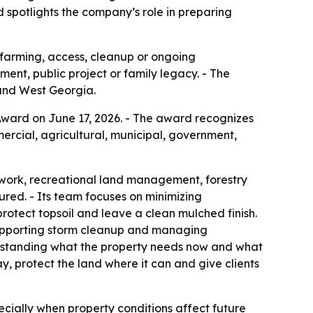
d spotlights the company’s role in preparing
, farming, access, cleanup or ongoing
nt, public project or family legacy. - The
and West Georgia.
ward on June 17, 2026. - The award recognizes
rcial, agricultural, municipal, government,
 work, recreational land management, forestry
ured. - Its team focuses on minimizing
otect topsoil and leave a clean mulched finish.
 supporting storm cleanup and managing
rstanding what the property needs now and what
, protect the land where it can and give clients
cially when property conditions affect future