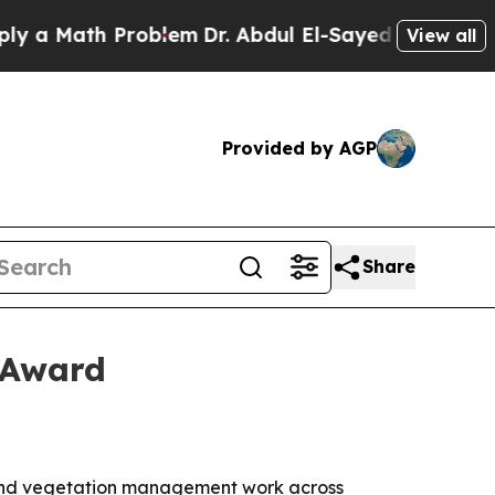
 Math Problem
Dr. Abdul El-Sayed on Historic Mic
View all
Provided by AGP
Share
 Award
 and vegetation management work across