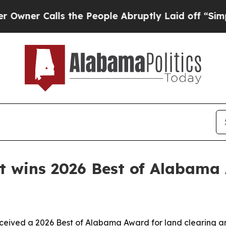
r Calls the People Abruptly Laid off “Simply a
 wins 2026 Best of Alabama
ceived a 2026 Best of Alabama Award for land clearing