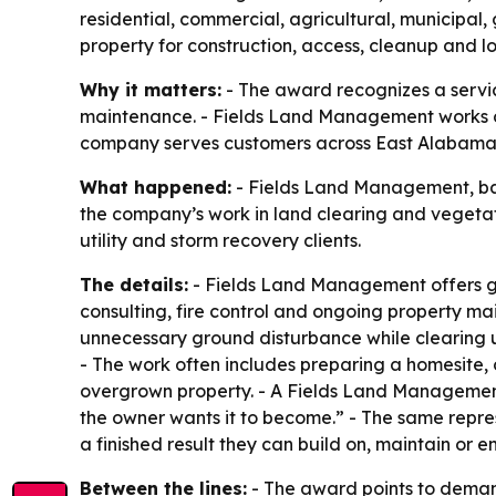
residential, commercial, agricultural, municipal,
property for construction, access, cleanup and
Why it matters:
- The award recognizes a service
maintenance. - Fields Land Management works on 
company serves customers across East Alabama
What happened:
- Fields Land Management, bas
the company’s work in land clearing and vegeta
utility and storm recovery clients.
The details:
- Fields Land Management offers gra
consulting, fire control and ongoing property ma
unnecessary ground disturbance while clearing u
- The work often includes preparing a homesite
overgrown property. - A Fields Land Managemen
the owner wants it to become.” - The same repres
a finished result they can build on, maintain or en
Between the lines:
- The award points to demand