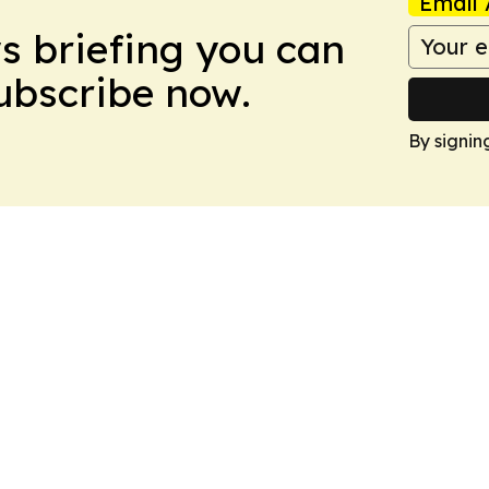
Email 
ws briefing you can
Subscribe now.
By signin