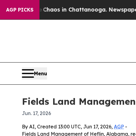
 Collapse
Chaos in Chattanooga. Newspaper Owne
AGP PICKS
Menu
Fields Land Management
Jun. 17, 2026
By AI, Created 13:00 UTC, Jun 17, 2026,
AGP
-
Fields Land Management of Heflin, Alabama, re