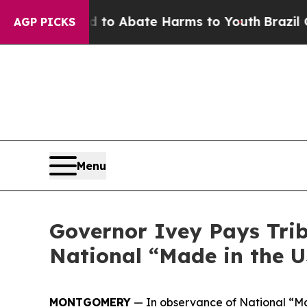
llion Fund to Abate Harms to Youth
Brazil Gives
AGP PICKS
Menu
Governor Ivey Pays Tri
National “Made in the 
MONTGOMERY
— In observance of National “Ma