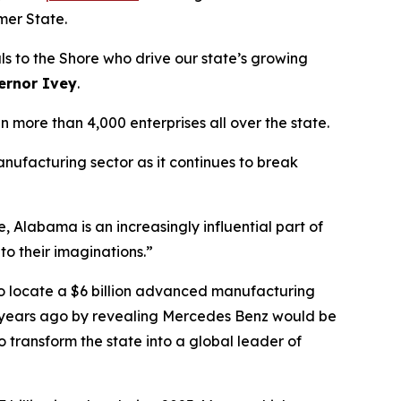
mer State.
 to the Shore who drive our state’s growing
ernor Ivey
.
ore than 4,000 enterprises all over the state.
ufacturing sector as it continues to break
Alabama is an increasingly influential part of
 to their imaginations.”
o locate a $6 billion advanced manufacturing
d 30 years ago by revealing Mercedes Benz would be
o transform the state into a global leader of