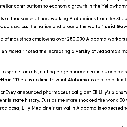
tellar contributions to economic growth in the Yellowham
s of thousands of hardworking Alabamians from the Shoals
ducts across the nation and around the world,”
said Gov
f industries employing over 280,000 Alabama workers in m
 McNair noted the increasing diversity of Alabama’s man
to space rockets, cutting edge pharmaceuticals and more, 
cNair
. “There is no limit to what Alabamians can do or limit
 Ivey announced pharmaceutical giant Eli Lilly’s plans t
stment in state history. Just as the state shocked the worl
uscaloosa, Lilly Medicine’s arrival in Alabama is expected t