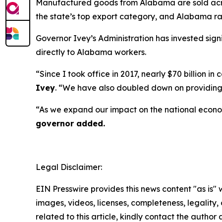
Manufactured goods from Alabama are sold across
the state’s top export category, and Alabama ran
Governor Ivey’s Administration has invested sign
directly to Alabama workers.
“Since I took office in 2017, nearly $70 billion
Ivey
. “We have also doubled down on providing 
“As we expand our impact on the national econo
governor added.
Legal Disclaimer:
EIN Presswire provides this news content "as is" 
images, videos, licenses, completeness, legality, o
related to this article, kindly contact the author