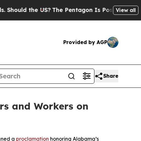
ould the US?
The Pentagon Is Posting Cryptic Bi
View all
Provided by AGP
Share
rs and Workers on
igned a
proclamation
honoring Alabama’s