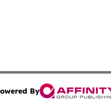
owered By
ubmit Press Release
Terms & Conditions
Copyright/DMCA