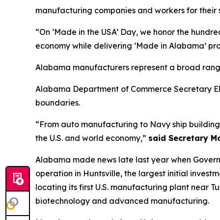
manufacturing companies and workers for their s
“On ‘Made in the USA’ Day, we honor the hundred
economy while delivering ‘Made in Alabama’ pro
Alabama manufacturers represent a broad range o
Alabama Department of Commerce Secretary Ellen
boundaries.
“From auto manufacturing to Navy ship building 
the U.S. and world economy,”
said Secretary M
Alabama made news late last year when Governor
operation in Huntsville, the largest initial inve
locating its first U.S. manufacturing plant near T
biotechnology and advanced manufacturing.