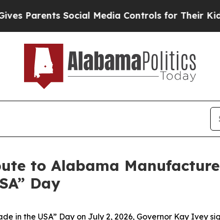
 Parents Social Media Controls for Their Kids. Sh
bute to Alabama Manufacture
USA” Day
de in the USA” Day on July 2, 2026, Governor Kay Ivey s