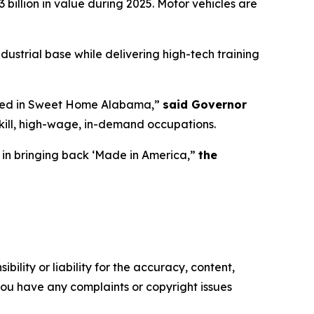
illion in value during 2025. Motor vehicles are
dustrial base while delivering high-tech training
reated in Sweet Home Alabama,”
said Governor
kill, high-wage, in-demand occupations.
 in bringing back ‘Made in America,”
the
ility or liability for the accuracy, content,
f you have any complaints or copyright issues