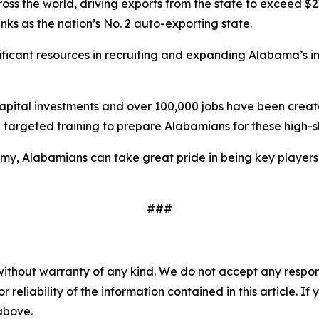
 the world, driving exports from the state to exceed $23 b
ks as the nation’s No. 2 auto-exporting state.
ificant resources in recruiting and expanding Alabama’s in
 in capital investments and over 100,000 jobs have been c
targeted training to prepare Alabamians for these high-s
my, Alabamians can take great pride in being key players
###
without warranty of any kind. We do not accept any responsib
r reliability of the information contained in this article. I
 above.