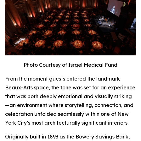
Photo Courtesy of Israel Medical Fund
From the moment guests entered the landmark
Beaux-Arts space, the tone was set for an experience
that was both deeply emotional and visually striking
—an environment where storytelling, connection, and
celebration unfolded seamlessly within one of New
York City’s most architecturally significant interiors.
Originally built in 1893 as the Bowery Savings Bank,