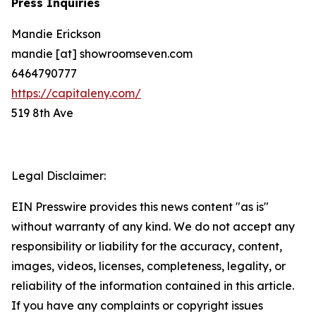
Press Inquiries
Mandie Erickson
mandie [at] showroomseven.com
6464790777
https://capitaleny.com/
519 8th Ave
Legal Disclaimer:
EIN Presswire provides this news content "as is"
without warranty of any kind. We do not accept any
responsibility or liability for the accuracy, content,
images, videos, licenses, completeness, legality, or
reliability of the information contained in this article.
If you have any complaints or copyright issues