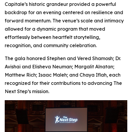
Capitale’s historic grandeur provided a powerful
backdrop for an evening centered on resilience and
forward momentum. The venue’s scale and intimacy
allowed for a dynamic program that moved
effortlessly between heartfelt storytelling,
recognition, and community celebration.
The gala honored Stephen and Vered Shamosh; Dr.
Avishai and Elisheva Neuman; Margalit Alnatan;
Matthew Rich; Isaac Maleh; and Chaya Iflah, each
recognized for their contributions to advancing The
Next Step’s mission.