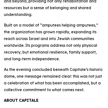
and beyond, providing not only rehabilitation and
resources but a sense of belonging and shared
understanding.
Built on a model of “amputees helping amputees,”
the organization has grown rapidly, expanding its
reach across Israel and into Jewish communities
worldwide. Its programs address not only physical
recovery, but emotional resilience, family support,
and long-term independence.
As the evening concluded beneath Capitale’s historic
dome, one message remained clear: this was not just
a celebration of what has been accomplished, but a
collective commitment to what comes next.
ABOUT CAPITALE