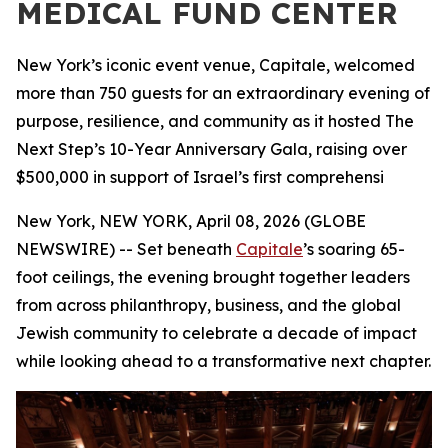
MEDICAL FUND CENTER
New York’s iconic event venue, Capitale, welcomed
more than 750 guests for an extraordinary evening of
purpose, resilience, and community as it hosted The
Next Step’s 10-Year Anniversary Gala, raising over
$500,000 in support of Israel’s first comprehensi
New York, NEW YORK, April 08, 2026 (GLOBE
NEWSWIRE) -- Set beneath
Capitale
’s soaring 65-
foot ceilings, the evening brought together leaders
from across philanthropy, business, and the global
Jewish community to celebrate a decade of impact
while looking ahead to a transformative next chapter.