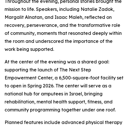
Throughout the evening, personal stories brought the
mission to life. Speakers, including Natalie Zadok,
Margalit Alnatan, and Isaac Maleh, reflected on
recovery, perseverance, and the transformative role
of community, moments that resonated deeply within
the room and underscored the importance of the
work being supported.
At the center of the evening was a shared goal:
supporting the launch of The Next Step
Empowerment Center, a 6,500-square-foot facility set
to open in Spring 2026. The center will serve as a
national hub for amputees in Israel, bringing
rehabilitation, mental health support, fitness, and
community programming together under one roof.
Planned features include advanced physical therapy