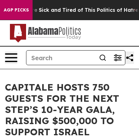
le Are Sick and Tired of This Politics of Hatred”
The S
AGP PICKS
CAPITALE HOSTS 750
GUESTS FOR THE NEXT
STEP’S 10-YEAR GALA,
RAISING $500,000 TO
SUPPORT ISRAEL