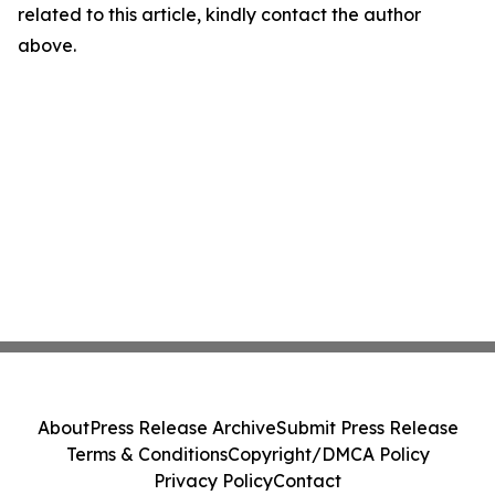
related to this article, kindly contact the author
above.
About
Press Release Archive
Submit Press Release
Terms & Conditions
Copyright/DMCA Policy
Privacy Policy
Contact