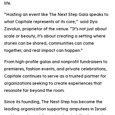
life.
“Hosting an event like The Next Step Gala speaks to
what Capitale represents at its core,” said Ilya
Zavolun, proprietor of the venue. “It’s not just about
scale or beauty, it’s about creating a setting where
stories can be shared, communities can come
together, and real impact can happen.”
From high-profile galas and nonprofit fundraisers to
premieres, fashion events, and private celebrations,
Capitale continues to serve as a trusted partner for
organizations seeking to create experiences that
resonate far beyond the room.
Since its founding, The Next Step has become the
leading organization supporting amputees in Israel