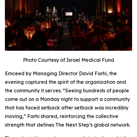
Photo Courtesy of Israel Medical Fund
Emceed by Managing Director David Farhi, the
evening captured the spirit of the organization and
the community it serves. “Seeing hundreds of people
come out on a Monday night to support a community
that has faced setback after setback was incredibly
moving,” Farhi shared, reinforcing the collective
strength that defines The Next Step’s global network.