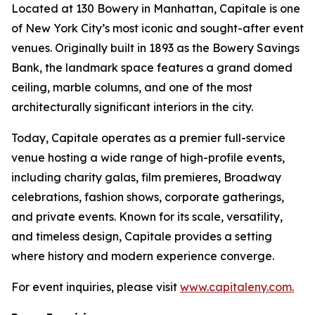
Located at 130 Bowery in Manhattan, Capitale is one
of New York City’s most iconic and sought-after event
venues. Originally built in 1893 as the Bowery Savings
Bank, the landmark space features a grand domed
ceiling, marble columns, and one of the most
architecturally significant interiors in the city.
Today, Capitale operates as a premier full-service
venue hosting a wide range of high-profile events,
including charity galas, film premieres, Broadway
celebrations, fashion shows, corporate gatherings,
and private events. Known for its scale, versatility,
and timeless design, Capitale provides a setting
where history and modern experience converge.
For event inquiries, please visit
www.capitaleny.com.