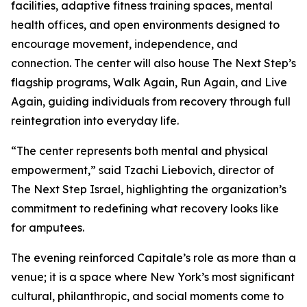
facilities, adaptive fitness training spaces, mental
health offices, and open environments designed to
encourage movement, independence, and
connection. The center will also house The Next Step’s
flagship programs, Walk Again, Run Again, and Live
Again, guiding individuals from recovery through full
reintegration into everyday life.
“The center represents both mental and physical
empowerment,” said Tzachi Liebovich, director of
The Next Step Israel, highlighting the organization’s
commitment to redefining what recovery looks like
for amputees.
The evening reinforced Capitale’s role as more than a
venue; it is a space where New York’s most significant
cultural, philanthropic, and social moments come to