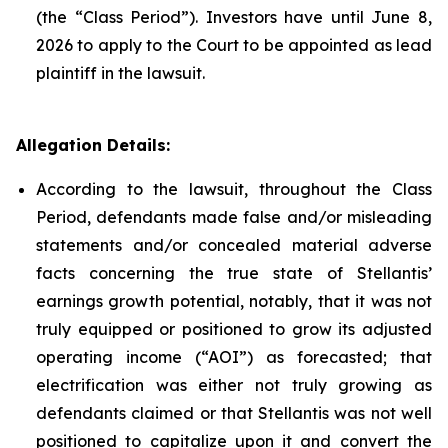
(the “Class Period”). Investors have until June 8,
2026 to apply to the Court to be appointed as lead
plaintiff in the lawsuit.
Allegation Details:
According to the lawsuit, throughout the Class
Period, defendants made false and/or misleading
statements and/or concealed material adverse
facts concerning the true state of Stellantis’
earnings growth potential, notably, that it was not
truly equipped or positioned to grow its adjusted
operating income (“AOI”) as forecasted; that
electrification was either not truly growing as
defendants claimed or that Stellantis was not well
positioned to capitalize upon it and convert the