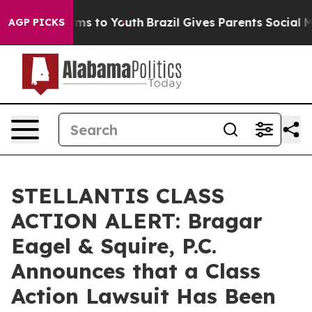
Abate Harms to Youth
Brazil Gives Parents Social Media
AGP PICKS
STELLANTIS CLASS
ACTION ALERT: Bragar
Eagel & Squire, P.C.
Announces that a Class
Action Lawsuit Has Been