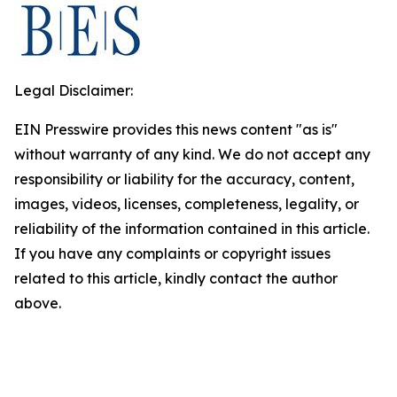
Legal Disclaimer:
EIN Presswire provides this news content "as is"
without warranty of any kind. We do not accept any
responsibility or liability for the accuracy, content,
images, videos, licenses, completeness, legality, or
reliability of the information contained in this article.
If you have any complaints or copyright issues
related to this article, kindly contact the author
above.