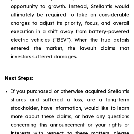
opportunity to growth. Instead, Stellantis would
ultimately be required to take on considerable
charges to adjust its priority, focus, and overall
execution in a shift away from battery-powered
electric vehicles (“BEV”). When the true details
entered the market, the lawsuit claims that
investors suffered damages.
Next Steps:
If you purchased or otherwise acquired Stellantis
shares and suffered a loss, are a long-term
stockholder, have information, would like to learn
more about these claims, or have any questions
concerning this announcement or your rights or
interests with respect to these matters, please