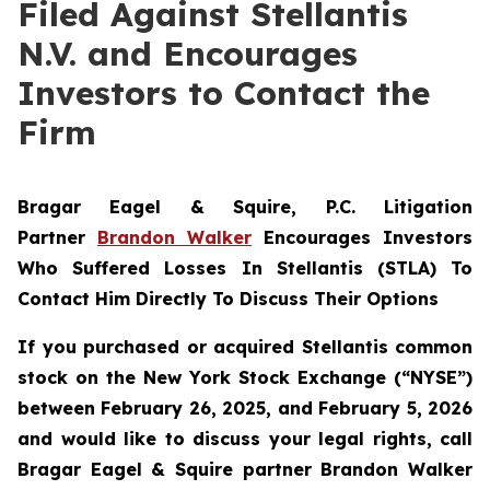
Filed Against Stellantis
N.V. and Encourages
Investors to Contact the
Firm
Bragar Eagel & Squire, P.C.
Litigation
Partner
Brandon Walker
Encourages Investors
Who Suffered Losses In Stellantis (STLA) To
Contact Him Directly To Discuss Their Options
If you purchased or acquired Stellantis common
stock on the New York Stock Exchange (“NYSE”)
between February 26, 2025, and February 5, 2026
and would like to discuss your legal rights, call
Bragar Eagel & Squire partner Brandon Walker