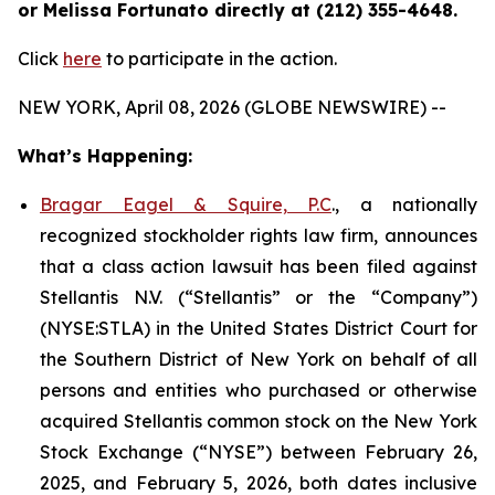
or Melissa Fortunato directly at (212) 355-4648.
Click
here
to participate in the action.
NEW YORK, April 08, 2026 (GLOBE NEWSWIRE) --
What’s Happening:
Bragar Eagel & Squire, P.C
., a nationally
recognized stockholder rights law firm, announces
that a class action lawsuit has been filed against
Stellantis N.V. (“Stellantis” or the “Company”)
(NYSE:STLA) in the United States District Court for
the Southern District of New York on behalf of all
persons and entities who purchased or otherwise
acquired Stellantis common stock on the New York
Stock Exchange (“NYSE”) between February 26,
2025, and February 5, 2026, both dates inclusive