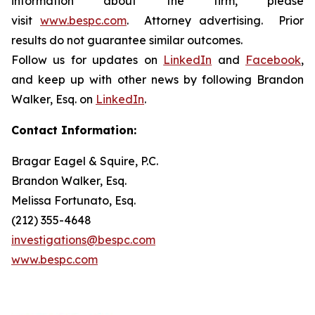
information about the firm, please
visit
www.bespc.com
. Attorney advertising. Prior
results do not guarantee similar outcomes.
Follow us for updates on
LinkedIn
and
Facebook
,
and keep up with other news by following Brandon
Walker, Esq. on
LinkedIn
.
Contact Information:
Bragar Eagel & Squire, P.C.
Brandon Walker, Esq.
Melissa Fortunato, Esq.
(212) 355-4648
investigations@bespc.com
www.bespc.com