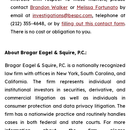
contact
Brandon Walker
or
Melissa Fortunato
by
email at
investigations@bespc.com
, telephone at
(212) 355-4648, or by
filling out this contact form
.
There is no cost or obligation to you.
About Bragar Eagel & Squire, P.C.:
Bragar Eagel & Squire, P.C. is a nationally recognized
law firm with offices in New York, South Carolina, and
California. The firm represents individual and
institutional investors in securities, derivative, and
commercial litigation as well as individuals in
consumer protection and data privacy litigation. The
firm has a nationwide practice and routinely handles
cases in both federal and state courts. For more