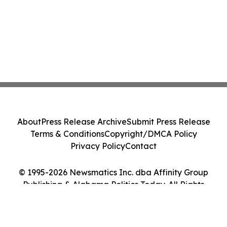
About
Press Release Archive
Submit Press Release
Terms & Conditions
Copyright/DMCA Policy
Privacy Policy
Contact
© 1995-2026 Newsmatics Inc. dba Affinity Group
Publishing & Alabama Politics Today. All Rights
Reserved.
Cookie Settings / Your Privacy Choices