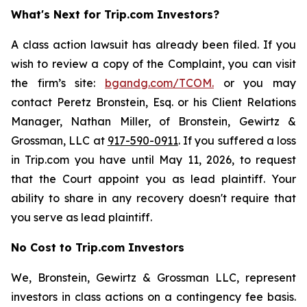
What's Next for Trip.com Investors?
A class action lawsuit has already been filed. If you
wish to review a copy of the Complaint, you can visit
the firm’s site:
bgandg.com/TCOM.
or you may
contact Peretz Bronstein, Esq. or his Client Relations
Manager, Nathan Miller, of Bronstein, Gewirtz &
Grossman, LLC at
917-590-0911
. If you suffered a loss
in Trip.com you have until May 11, 2026, to request
that the Court appoint you as lead plaintiff. Your
ability to share in any recovery doesn't require that
you serve as lead plaintiff.
No Cost to Trip.com Investors
We, Bronstein, Gewirtz & Grossman LLC, represent
investors in class actions on a contingency fee basis.