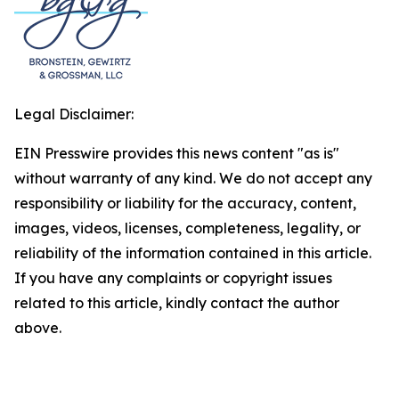
Legal Disclaimer:
EIN Presswire provides this news content "as is"
without warranty of any kind. We do not accept any
responsibility or liability for the accuracy, content,
images, videos, licenses, completeness, legality, or
reliability of the information contained in this article.
If you have any complaints or copyright issues
related to this article, kindly contact the author
above.