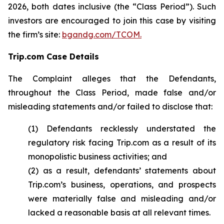
2026, both dates inclusive (the “Class Period”). Such
investors are encouraged to join this case by visiting
the firm’s site:
bgandg.com/TCOM.
Trip.com Case Details
The Complaint alleges that the Defendants,
throughout the Class Period, made false and/or
misleading statements and/or failed to disclose that:
(1) Defendants recklessly understated the
regulatory risk facing Trip.com as a result of its
monopolistic business activities; and
(2) as a result, defendants’ statements about
Trip.com’s business, operations, and prospects
were materially false and misleading and/or
lacked a reasonable basis at all relevant times.