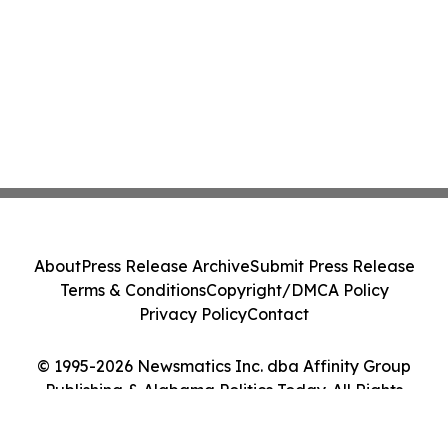
About
Press Release Archive
Submit Press Release
Terms & Conditions
Copyright/DMCA Policy
Privacy Policy
Contact
© 1995-2026 Newsmatics Inc. dba Affinity Group
Publishing & Alabama Politics Today. All Rights
Reserved.