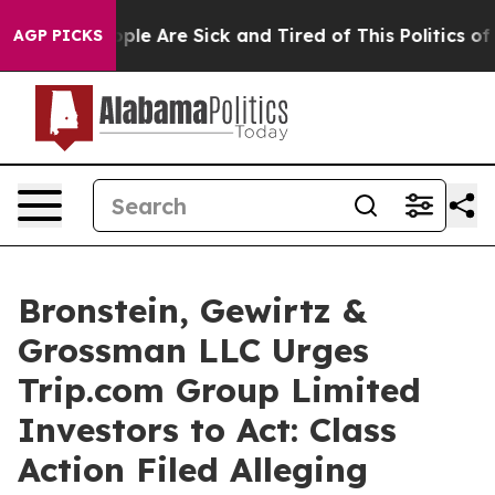
Win: “People Are Sick and Tired of This Politics of Ha
AGP PICKS
Bronstein, Gewirtz &
Grossman LLC Urges
Trip.com Group Limited
Investors to Act: Class
Action Filed Alleging