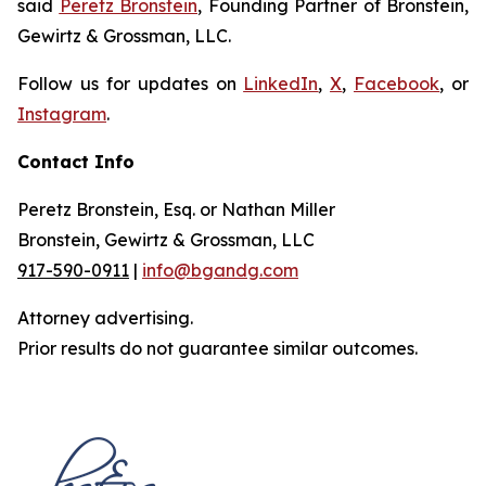
said
Peretz Bronstein
, Founding Partner of Bronstein,
Gewirtz & Grossman, LLC.
Follow us for updates on
LinkedIn
,
X
,
Facebook
, or
Instagram
.
Contact Info
Peretz Bronstein, Esq. or Nathan Miller
Bronstein, Gewirtz & Grossman, LLC
917-590-0911
|
info@bgandg.com
Attorney advertising.
Prior results do not guarantee similar outcomes.