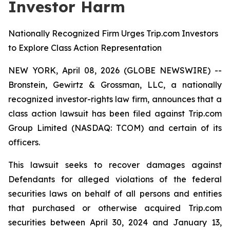
Investor Harm
Nationally Recognized Firm Urges Trip.com Investors
to Explore Class Action Representation
NEW YORK, April 08, 2026 (GLOBE NEWSWIRE) --
Bronstein, Gewirtz & Grossman, LLC, a nationally
recognized investor-rights law firm, announces that a
class action lawsuit has been filed against Trip.com
Group Limited (NASDAQ: TCOM) and certain of its
officers.
This lawsuit seeks to recover damages against
Defendants for alleged violations of the federal
securities laws on behalf of all persons and entities
that purchased or otherwise acquired Trip.com
securities between April 30, 2024 and January 13,