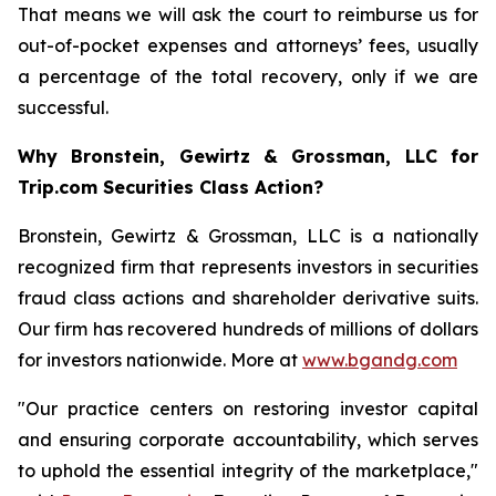
That means we will ask the court to reimburse us for
out-of-pocket expenses and attorneys’ fees, usually
a percentage of the total recovery, only if we are
successful.
Why Bronstein, Gewirtz & Grossman, LLC for
Trip.com Securities Class Action?
Bronstein, Gewirtz & Grossman, LLC is a nationally
recognized firm that represents investors in securities
fraud class actions and shareholder derivative suits.
Our firm has recovered hundreds of millions of dollars
for investors nationwide. More at
www.bgandg.com
"Our practice centers on restoring investor capital
and ensuring corporate accountability, which serves
to uphold the essential integrity of the marketplace,"