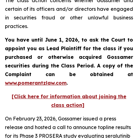
The class action concerns whether Gossamer and
certain of its officers and/or directors have engaged
in securities fraud or other unlawful business
practices.
You have until June 1, 2026, to ask the Court to
appoint you as Lead Plaintiff for the class if you
purchased or otherwise acquired
Gossamer
securities during the Class Period. A copy of the
Complaint can be obtained at
www.pomerantzlaw.com
.
[Click here for information about joining the
class action]
On February 23, 2026, Gossamer issued a press
release and hosted a call to announce topline results
for its Phase 3 PROSERA study evaluating seralutinib