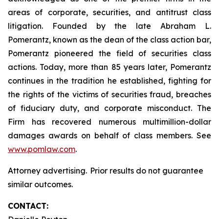
areas of corporate, securities, and antitrust class
litigation. Founded by the late Abraham L.
Pomerantz, known as the dean of the class action bar,
Pomerantz pioneered the field of securities class
actions. Today, more than 85 years later, Pomerantz
continues in the tradition he established, fighting for
the rights of the victims of securities fraud, breaches
of fiduciary duty, and corporate misconduct. The
Firm has recovered numerous multimillion-dollar
damages awards on behalf of class members. See
www.pomlaw.com
.
Attorney advertising. Prior results do not guarantee
similar outcomes.
CONTACT: