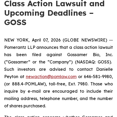
Class Action Lawsuit and
Upcoming Deadlines –
GOSS
NEW YORK, April 07, 2026 (GLOBE NEWSWIRE) --
Pomerantz LLP announces that a class action lawsuit
has been filed against Gossamer Bio, Inc.
(“Gossamer” or the “Company”) (NASDAQ: GOSS).
Such investors are advised to contact Danielle
Peyton at
newaction@pomlaw.com
or 646-581-9980,
(or 888.4-POMLAW), toll-free, Ext. 7980. Those who
inquire by e-mail are encouraged to include their
mailing address, telephone number, and the number
of shares purchased.