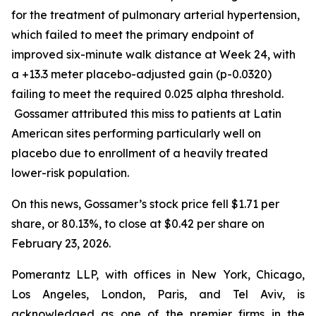
for the treatment of pulmonary arterial hypertension,
which failed to meet the primary endpoint of
improved six-minute walk distance at Week 24, with
a +13.3 meter placebo-adjusted gain (p-0.0320)
failing to meet the required 0.025 alpha threshold.
Gossamer attributed this miss to patients at Latin
American sites performing particularly well on
placebo due to enrollment of a heavily treated
lower-risk population.
On this news, Gossamer’s stock price fell $1.71 per
share, or 80.13%, to close at $0.42 per share on
February 23, 2026.
Pomerantz LLP, with offices in New York, Chicago,
Los Angeles, London, Paris, and Tel Aviv, is
acknowledged as one of the premier firms in the