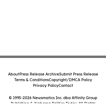
About
Press Release Archive
Submit Press Release
Terms & Conditions
Copyright/DMCA Policy
Privacy Policy
Contact
© 1995-2026 Newsmatics Inc. dba Affinity Group
Publishing & Alabama Politics Today. All Rights