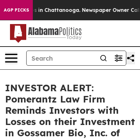
lapse
Chaos in Chattanooga. Newspaper Owner Calls th
AGP PICKS
INVESTOR ALERT:
Pomerantz Law Firm
Reminds Investors with
Losses on their Investment
in Gossamer Bio, Inc. of