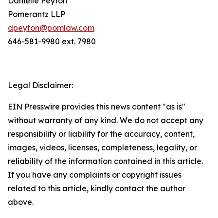
Danielle Peyton
Pomerantz LLP
dpeyton@pomlaw.com
646-581-9980 ext. 7980
Legal Disclaimer:
EIN Presswire provides this news content "as is"
without warranty of any kind. We do not accept any
responsibility or liability for the accuracy, content,
images, videos, licenses, completeness, legality, or
reliability of the information contained in this article.
If you have any complaints or copyright issues
related to this article, kindly contact the author
above.