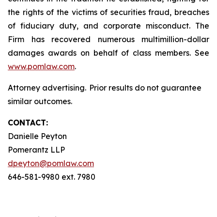
the rights of the victims of securities fraud, breaches
of fiduciary duty, and corporate misconduct. The
Firm has recovered numerous multimillion-dollar
damages awards on behalf of class members. See
www.pomlaw.com
.
Attorney advertising. Prior results do not guarantee
similar outcomes.
CONTACT:
Danielle Peyton
Pomerantz LLP
dpeyton@pomlaw.com
646-581-9980 ext. 7980