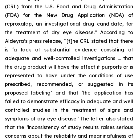
(CRL) from the U.S. Food and Drug Administration
(FDA) for the New Drug Application (NDA) of
reproxalap, an investigational drug candidate, for
the treatment of dry eye disease.” According to
Aldeyra’s press release, “[t]he CRL stated that there
is ‘a lack of substantial evidence consisting of
adequate and well-controlled investigations … that
the drug product will have the effect it purports or is
represented to have under the conditions of use
prescribed, recommended, or suggested in its
proposed labeling’ and that ‘the application has
failed to demonstrate efficacy in adequate and well
controlled studies in the treatment of signs and
symptoms of dry eye disease.’ The letter also stated
that the ‘inconsistency of study results raises serious
concerns about the reliability and meaningfulness of