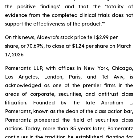
the positive findings’ and that the ‘totality of
evidence from the completed clinical trials does not
support the effectiveness of the product.’”
On this news, Aldeyra’s stock price fell $2.99 per
share, or 70.69%, to close at $1.24 per share on March
17, 2026.
Pomerantz LLP, with offices in New York, Chicago,
Los Angeles, London, Paris, and Tel Aviv, is
acknowledged as one of the premier firms in the
areas of corporate, securities, and antitrust class
litigation. Founded by the late Abraham L.
Pomerantz, known as the dean of the class action bar,
Pomerantz pioneered the field of securities class
actions. Today, more than 85 years later, Pomerantz
continues in the tradition he established, fighting for