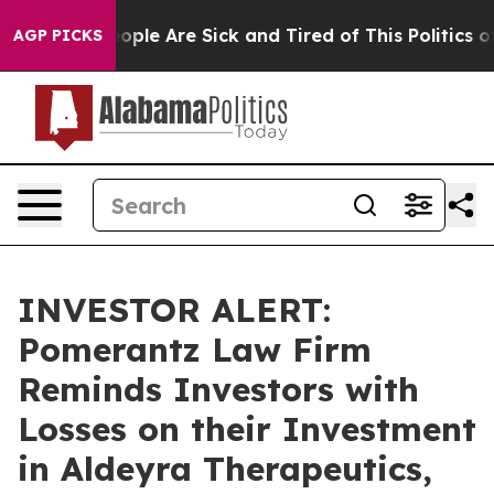
n Win: “People Are Sick and Tired of This Politics of H
AGP PICKS
INVESTOR ALERT:
Pomerantz Law Firm
Reminds Investors with
Losses on their Investment
in Aldeyra Therapeutics,