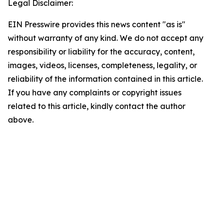
Legal Disclaimer:
EIN Presswire provides this news content "as is"
without warranty of any kind. We do not accept any
responsibility or liability for the accuracy, content,
images, videos, licenses, completeness, legality, or
reliability of the information contained in this article.
If you have any complaints or copyright issues
related to this article, kindly contact the author
above.