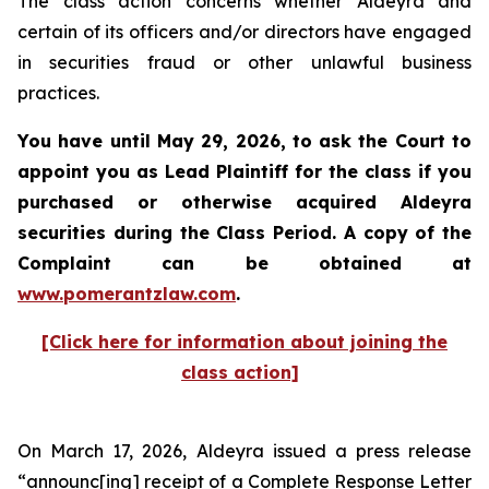
The class action concerns whether Aldeyra and
certain of its officers and/or directors have engaged
in securities fraud or other unlawful business
practices.
You have until May 29, 2026, to ask the Court to
appoint you as Lead Plaintiff for the class if you
purchased or otherwise acquired
Aldeyra
securities during the Class Period. A copy of the
Complaint can be obtained at
www.pomerantzlaw.com
.
[Click here for information about joining the
class action]
On March 17, 2026, Aldeyra issued a press release
“announc[ing] receipt of a Complete Response Letter