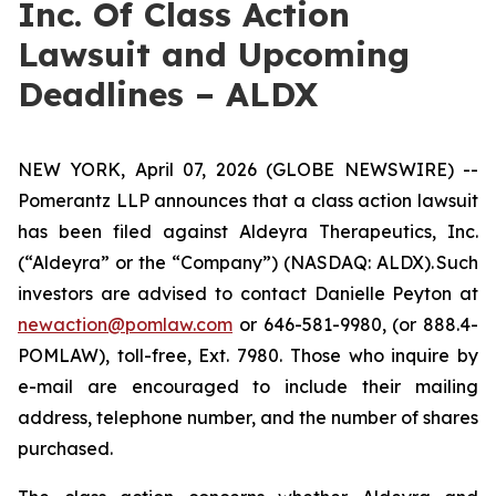
Inc. Of Class Action
Lawsuit and Upcoming
Deadlines – ALDX
NEW YORK, April 07, 2026 (GLOBE NEWSWIRE) --
Pomerantz LLP announces that a class action lawsuit
has been filed against Aldeyra Therapeutics, Inc.
(“Aldeyra” or the “Company”) (NASDAQ: ALDX). Such
investors are advised to contact Danielle Peyton at
newaction@pomlaw.com
or 646-581-9980, (or 888.4-
POMLAW), toll-free, Ext. 7980. Those who inquire by
e-mail are encouraged to include their mailing
address, telephone number, and the number of shares
purchased.