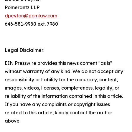
Pomerantz LLP
dpeyton@pomlaw.com
646-581-9980 ext. 7980
Legal Disclaimer:
EIN Presswire provides this news content "as is"
without warranty of any kind. We do not accept any
responsibility or liability for the accuracy, content,
images, videos, licenses, completeness, legality, or
reliability of the information contained in this article.
If you have any complaints or copyright issues
related to this article, kindly contact the author
above.