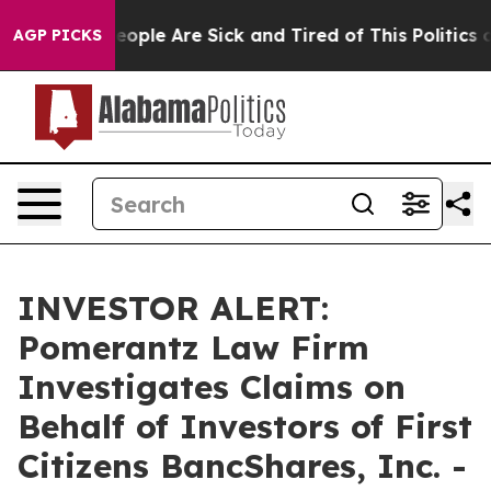
an Win: “People Are Sick and Tired of This Politics of
AGP PICKS
INVESTOR ALERT:
Pomerantz Law Firm
Investigates Claims on
Behalf of Investors of First
Citizens BancShares, Inc. -