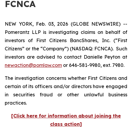
FCNCA
NEW YORK, Feb. 03, 2026 (GLOBE NEWSWIRE) --
Pomerantz LLP is investigating claims on behalf of
investors of First Citizens BancShares, Inc. (“First
Citizens” or the “Company”) (NASDAQ: FCNCA). Such
investors are advised to contact Danielle Peyton at
newaction@pomlaw.com
or 646-581-9980, ext. 7980.
The investigation concerns whether First Citizens and
certain of its officers and/or directors have engaged
in securities fraud or other unlawful business
practices.
[Click here for information about joining the
class action]