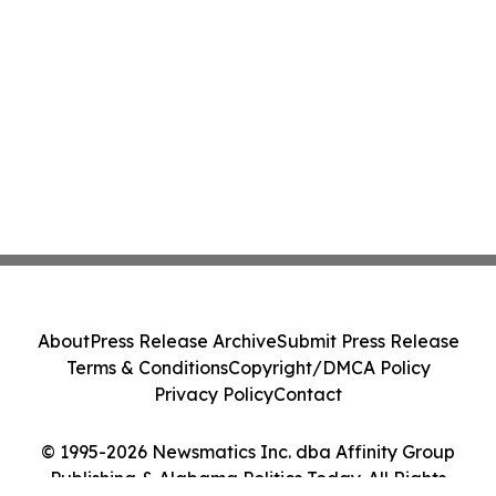
About
Press Release Archive
Submit Press Release
Terms & Conditions
Copyright/DMCA Policy
Privacy Policy
Contact
© 1995-2026 Newsmatics Inc. dba Affinity Group
Publishing & Alabama Politics Today. All Rights