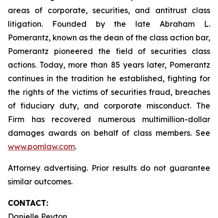
areas of corporate, securities, and antitrust class
litigation. Founded by the late Abraham L.
Pomerantz, known as the dean of the class action bar,
Pomerantz pioneered the field of securities class
actions. Today, more than 85 years later, Pomerantz
continues in the tradition he established, fighting for
the rights of the victims of securities fraud, breaches
of fiduciary duty, and corporate misconduct. The
Firm has recovered numerous multimillion-dollar
damages awards on behalf of class members. See
www.pomlaw.com
.
Attorney advertising. Prior results do not guarantee
similar outcomes.
CONTACT:
Danielle Peyton