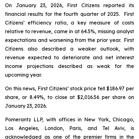
On January 23, 2026, First Citizens reported its
financial results for the fourth quarter of 2025. First
Citizens’ efficiency ratio, a key measure of costs
relative to revenue, came in at 64.5%, missing analyst
expectations and worsening from the prior year. First
Citizens also described a weaker outlook, with
revenue expected to deteriorate and net interest
income projections described as weak for the
upcoming year.
On this news, First Citizens’ stock price fell $186.97 per
share, or 8.49%, to close at $2,016.56 per share on
January 23, 2026.
Pomerantz LLP, with offices in New York, Chicago,
Los Angeles, London, Paris, and Tel Aviv, is
acknowledged as one of the premier firms in the