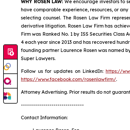
WHY ROSEN LAW:
We encourage investors to sele
have comparable experience, resources, or any me
selecting counsel. The Rosen Law Firm represent
derivative litigation. Rosen Law Firm has achiev
Firm was Ranked No. 1 by ISS Securities Class Ac
4 each year since 2013 and has recovered hundreds 
founding partner Laurence Rosen was named by l
Super Lawyers.
Follow us for updates on LinkedIn:
https://w
https://www.facebook.com/rosenlawfirm/
.
Attorney Advertising. Prior results do not guaran
-------------------------------
Contact Information: