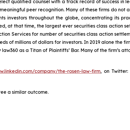
ct qualified counsel with a track record of success in lea
aningful peer recognition. Many of these firms do not actua
s investors throughout the globe, concentrating its prac
ed, at that time, the largest ever securities class actio
tion Services for number of securities class action settlem
of millions of dollars for investors. In 2019 alone the fir
aw360 as a Titan of Plaintiffs’ Bar. Many of the firm’s 
ww.linkedin.com/company/the-rosen-law-firm
, on Twitter
tee a similar outcome.