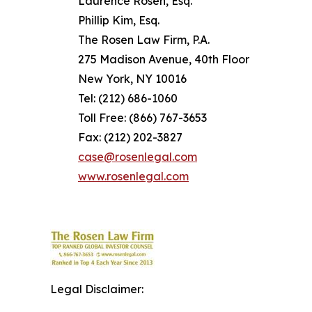
Laurence Rosen, Esq.
Phillip Kim, Esq.
The Rosen Law Firm, P.A.
275 Madison Avenue, 40th Floor
New York, NY 10016
Tel: (212) 686-1060
Toll Free: (866) 767-3653
Fax: (212) 202-3827
case@rosenlegal.com
www.rosenlegal.com
Legal Disclaimer: