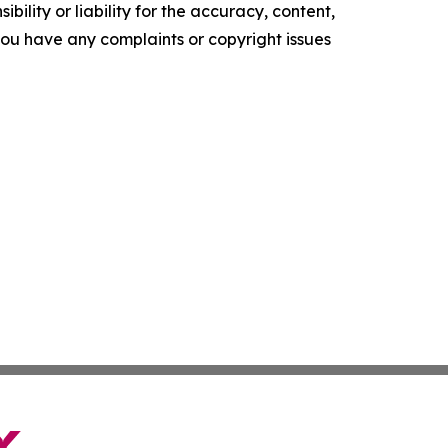
ility or liability for the accuracy, content,
f you have any complaints or copyright issues