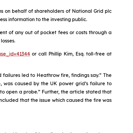
ims on behalf of shareholders of National Grid plc
ss information to the investing public.
nt of any out of pocket fees or costs through a
losses.
ase_id=41344
or call Phillip Kim, Esq. toll-free at
 failures led to Heathrow fire, findings say.” The
e, was caused by the UK power grid’s failure to
o open a probe.” Further, the article stated that
oncluded that the issue which caused the fire was