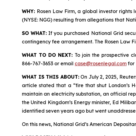
WHY:
Rosen Law Firm, a global investor rights l
(NYSE: NGG) resulting from allegations that Nati
SO WHAT:
If you purchased National Grid secur
contingency fee arrangement. The Rosen Law Firm 
WHAT TO DO NEXT:
To join the prospective c
866-767-3653 or email
case@rosenlegal.com
for 
WHAT IS THIS ABOUT:
On July 2, 2025, Reuters
article stated that a “fire that shut London’s
maintain an electricity substation, an official 
the United Kingdom’s Energy minister, Ed Miliban
identified seven years ago but went unaddressed
On this news, National Grid’s American Depositary