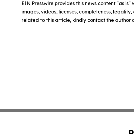
EIN Presswire provides this news content "as is" 
images, videos, licenses, completeness, legality, o
related to this article, kindly contact the author
P