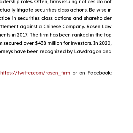
dership roles. Often, firms issuing notices do not
lly litigate securities class actions. Be wise in
tice in securities class actions and shareholder
n settlement against a Chinese Company. Rosen Law
ents in 2017. The firm has been ranked in the top
m secured over $438 million for investors. In 2020,
attorneys have been recognized by Lawdragon and
:
https://twitter.com/rosen_firm
or on Facebook: