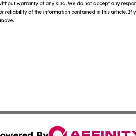
without warranty of any kind. We do not accept any responsib
r reliability of the information contained in this article. I
 above.
owered By