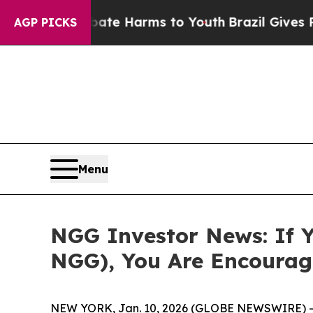
und to Abate Harms to Youth
Brazil Gives Parents
AGP PICKS
Menu
NGG Investor News: If Y
NGG), You Are Encourag
NEW YORK, Jan. 10, 2026 (GLOBE NEWSWIRE) -