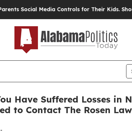
 Social Media Controls for Their Kids. Should th
ou Have Suffered Losses in N
ed to Contact The Rosen Law
-