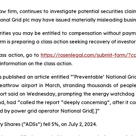
aw firm, continues to investigate potential securities cla
onal Grid plc may have issued materially misleading busine
ities you may be entitled to compensation without payme
is preparing a class action seeking recovery of investor 
lass action, go to
https://rosenlegal.com/submit-form/?c
information on the class action.
 published an article entitled “‘Preventable’ National Grid
 Heathrow airport in March, stranding thousands of peopl
report said on Wednesday, prompting the energy watchdog t
d, had “called the report “deeply concerning”, after it c
 by power grid operator National Grid[.]”
 Shares (“ADSs”) fell 5%, on July 2, 2024.