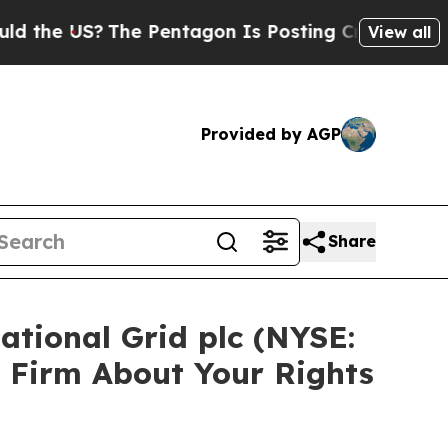
e US?
The Pentagon Is Posting Cryptic Biblical M
View all
Provided by AGP
Share
ational Grid plc (NYSE:
 Firm About Your Rights