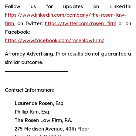
Follow us for updates on LinkedIn:
https://www.linkedin.com/company/the-rosen-law-
firm
, on Twitter:
https://twitter.com/rosen_firm
or on
Facebook:
https://www.facebook.com/rosenlawfirm/
.
Attorney Advertising. Prior results do not guarantee a
similar outcome.
Contact Information:
Laurence Rosen, Esq.
Phillip Kim, Esq.
The Rosen Law Firm, P.A.
275 Madison Avenue, 40th Floor