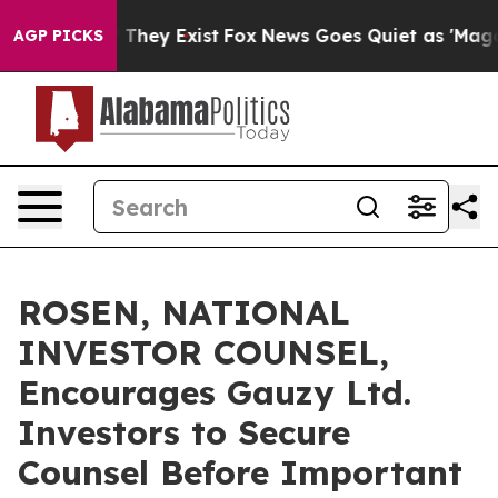
no Proof They Exist
Fox News Goes Quiet as 'Maga Medi
AGP PICKS
ROSEN, NATIONAL
INVESTOR COUNSEL,
Encourages Gauzy Ltd.
Investors to Secure
Counsel Before Important