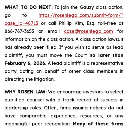
WHAT TO DO NEXT:
To join the Gauzy class action,
go to
https://rosenlegal.com/submit-form/?
case_id=48715
or call Phillip Kim, Esq. toll-free at
866-767-3653 or email
case@rosenlegal.com
for
information on the class action. A class action lawsuit
has already been filed. If you wish to serve as lead
plaintiff, you must move the Court
no later than
February 6, 2026.
A lead plaintiff is a representative
party acting on behalf of other class members in
directing the litigation.
WHY ROSEN LAW:
We encourage investors to select
qualified counsel with a track record of success in
leadership roles. Often, firms issuing notices do not
have comparable experience, resources, or any
meaningful peer recognition.
Many of these firms