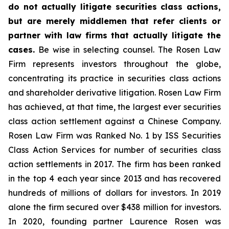
do not actually litigate securities class actions,
but are merely middlemen that refer clients or
partner with law firms that actually litigate the
cases.
Be wise in selecting counsel. The Rosen Law
Firm represents investors throughout the globe,
concentrating its practice in securities class actions
and shareholder derivative litigation. Rosen Law Firm
has achieved, at that time, the largest ever securities
class action settlement against a Chinese Company.
Rosen Law Firm was Ranked No. 1 by ISS Securities
Class Action Services for number of securities class
action settlements in 2017. The firm has been ranked
in the top 4 each year since 2013 and has recovered
hundreds of millions of dollars for investors. In 2019
alone the firm secured over $438 million for investors.
In 2020, founding partner Laurence Rosen was