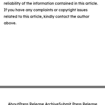
reliability of the information contained in this article.
If you have any complaints or copyright issues
related to this article, kindly contact the author
above.
About
Press Release Archive
Submit Press Release