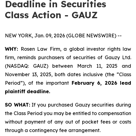
Deadline in Securities
Class Action - GAUZ
NEW YORK, Jan. 09, 2026 (GLOBE NEWSWIRE) --
WHY:
Rosen Law Firm, a global investor rights law
firm, reminds purchasers of securities of Gauzy Ltd.
(NASDAQ: GAUZ) between March 11, 2025 and
November 13, 2025, both dates inclusive (the “Class
Period”), of the important
February 6, 2026 lead
plaintiff deadline
.
SO WHAT:
If you purchased Gauzy securities during
the Class Period you may be entitled to compensation
without payment of any out of pocket fees or costs
through a contingency fee arrangement.