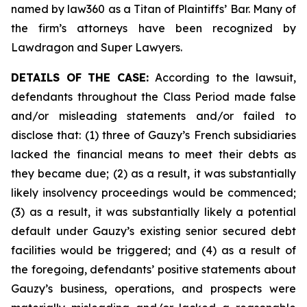
named by law360 as a Titan of Plaintiffs’ Bar. Many of
the firm’s attorneys have been recognized by
Lawdragon and Super Lawyers.
DETAILS OF THE CASE:
According to the lawsuit,
defendants throughout the Class Period made false
and/or misleading statements and/or failed to
disclose that: (1) three of Gauzy’s French subsidiaries
lacked the financial means to meet their debts as
they became due; (2) as a result, it was substantially
likely insolvency proceedings would be commenced;
(3) as a result, it was substantially likely a potential
default under Gauzy’s existing senior secured debt
facilities would be triggered; and (4) as a result of
the foregoing, defendants’ positive statements about
Gauzy’s business, operations, and prospects were