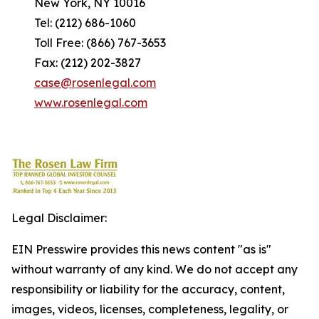
New York, NY 10016
Tel: (212) 686-1060
Toll Free: (866) 767-3653
Fax: (212) 202-3827
case@rosenlegal.com
www.rosenlegal.com
Legal Disclaimer:
EIN Presswire provides this news content "as is"
without warranty of any kind. We do not accept any
responsibility or liability for the accuracy, content,
images, videos, licenses, completeness, legality, or