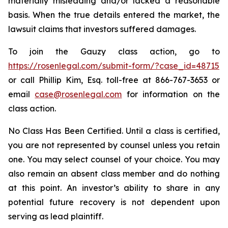
materially misleading and/or lacked a reasonable
basis. When the true details entered the market, the
lawsuit claims that investors suffered damages.
To join the Gauzy class action, go to
https://rosenlegal.com/submit-form/?case_id=48715
or call Phillip Kim, Esq. toll-free at 866-767-3653 or
email
case@rosenlegal.com
for information on the
class action.
No Class Has Been Certified. Until a class is certified,
you are not represented by counsel unless you retain
one. You may select counsel of your choice. You may
also remain an absent class member and do nothing
at this point. An investor’s ability to share in any
potential future recovery is not dependent upon
serving as lead plaintiff.