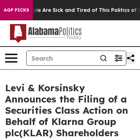
Win: “People Are Sick and Tired of This Politics of Hat
AGP PICKS
Levi & Korsinsky
Announces the Filing of a
Securities Class Action on
Behalf of Klarna Group
plc(KLAR) Shareholders