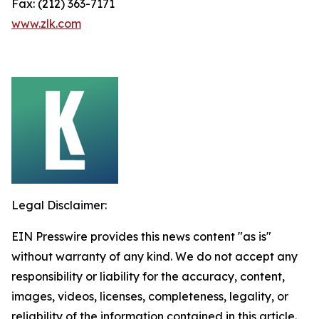
Fax: (212) 363-7171
www.zlk.com
Legal Disclaimer:
EIN Presswire provides this news content "as is"
without warranty of any kind. We do not accept any
responsibility or liability for the accuracy, content,
images, videos, licenses, completeness, legality, or
reliability of the information contained in this article.