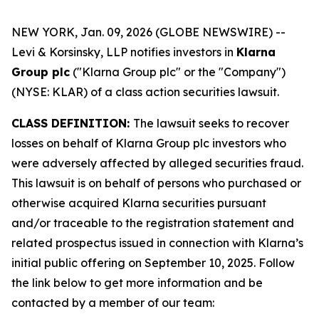
NEW YORK, Jan. 09, 2026 (GLOBE NEWSWIRE) --
Levi & Korsinsky, LLP notifies investors in
Klarna
Group plc
("Klarna Group plc" or the "Company")
(NYSE: KLAR) of a class action securities lawsuit.
CLASS DEFINITION:
The lawsuit seeks to recover
losses on behalf of Klarna Group plc investors who
were adversely affected by alleged securities fraud.
This lawsuit is on behalf of persons who purchased or
otherwise acquired Klarna securities pursuant
and/or traceable to the registration statement and
related prospectus issued in connection with Klarna’s
initial public offering on September 10, 2025. Follow
the link below to get more information and be
contacted by a member of our team: