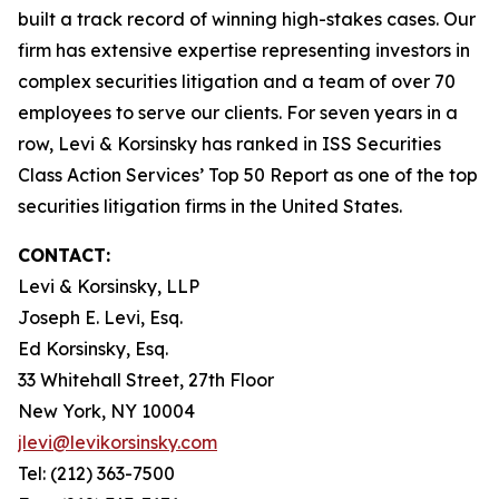
built a track record of winning high-stakes cases. Our
firm has extensive expertise representing investors in
complex securities litigation and a team of over 70
employees to serve our clients. For seven years in a
row, Levi & Korsinsky has ranked in ISS Securities
Class Action Services’ Top 50 Report as one of the top
securities litigation firms in the United States.
CONTACT:
Levi & Korsinsky, LLP
Joseph E. Levi, Esq.
Ed Korsinsky, Esq.
33 Whitehall Street, 27th Floor
New York, NY 10004
jlevi@levikorsinsky.com
Tel: (212) 363-7500