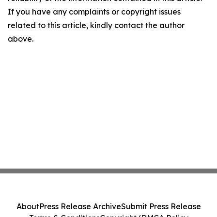
If you have any complaints or copyright issues
related to this article, kindly contact the author
above.
About
Press Release Archive
Submit Press Release