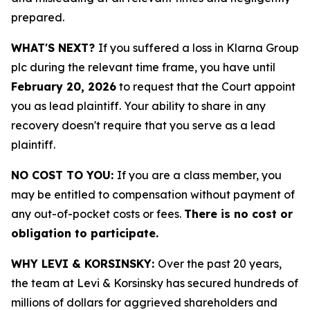
prepared.
WHAT'S NEXT?
If you suffered a loss in Klarna Group
plc during the relevant time frame, you have until
February 20, 2026
to request that the Court appoint
you as lead plaintiff. Your ability to share in any
recovery doesn't require that you serve as a lead
plaintiff.
NO COST TO YOU:
If you are a class member, you
may be entitled to compensation without payment of
any out-of-pocket costs or fees.
There is no cost or
obligation to participate.
WHY LEVI & KORSINSKY:
Over the past 20 years,
the team at Levi & Korsinsky has secured hundreds of
millions of dollars for aggrieved shareholders and