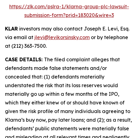
https://zlk.com/pslra-1/klarna-group-plc-lawsuit-
submission-form?prid=183020&wire=3
KLAR
investors may also contact Joseph E. Levi, Esq.
via email at
jlevi@levikorsinsky.com
or by telephone
at (212) 363-7500.
CASE DETAILS:
The filed complaint alleges that
defendants made false statements and/or
concealed that: (1) defendants materially
understated the risk that its loss reserves would
materially go up within a few months of the IPO,
which they either knew of or should have known of
given the risk profile of many individuals agreeing to
Klarna’s buy now, pay later loans; and (2); as a result,
defendants’ public statements were materially false
and misleading at all relevant times and negligently