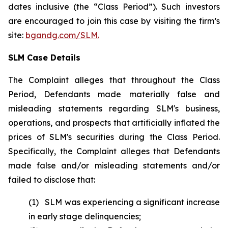
dates inclusive (the “Class Period”). Such investors
are encouraged to join this case by visiting the firm’s
site:
bgandg.com/SLM.
SLM Case Details
The Complaint alleges that throughout the Class
Period, Defendants made materially false and
misleading statements regarding SLM's business,
operations, and prospects that artificially inflated the
prices of SLM's securities during the Class Period.
Specifically, the Complaint alleges that Defendants
made false and/or misleading statements and/or
failed to disclose that:
(1) SLM was experiencing a significant increase
in early stage delinquencies;