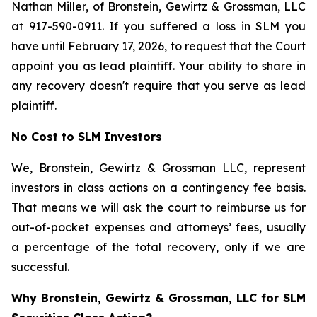
Nathan Miller, of Bronstein, Gewirtz & Grossman, LLC
at 917-590-0911. If you suffered a loss in SLM you
have until February 17, 2026, to request that the Court
appoint you as lead plaintiff. Your ability to share in
any recovery doesn't require that you serve as lead
plaintiff.
No Cost to SLM Investors
We, Bronstein, Gewirtz & Grossman LLC, represent
investors in class actions on a contingency fee basis.
That means we will ask the court to reimburse us for
out-of-pocket expenses and attorneys’ fees, usually
a percentage of the total recovery, only if we are
successful.
Why Bronstein, Gewirtz & Grossman, LLC for SLM