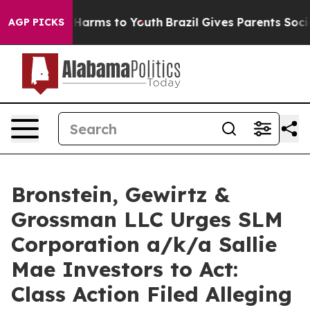
 to Abate Harms to Youth
Brazil Gives Parents Social M
AGP PICKS
Bronstein, Gewirtz &
Grossman LLC Urges SLM
Corporation a/k/a Sallie
Mae Investors to Act:
Class Action Filed Alleging