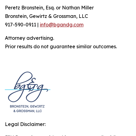
Peretz Bronstein, Esq. or Nathan Miller
Bronstein, Gewirtz & Grossman, LLC
917-590-0911 |
info@bgandg.com
Attorney advertising.
Prior results do not guarantee similar outcomes.
Legal Disclaimer: