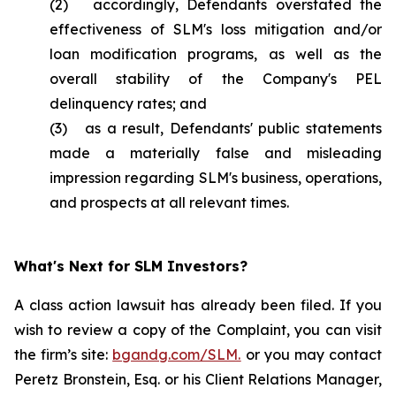
(2) accordingly, Defendants overstated the
effectiveness of SLM's loss mitigation and/or
loan modification programs, as well as the
overall stability of the Company's PEL
delinquency rates; and
(3) as a result, Defendants' public statements
made a materially false and misleading
impression regarding SLM's business, operations,
and prospects at all relevant times.
What's Next for SLM Investors?
A class action lawsuit has already been filed. If you
wish to review a copy of the Complaint, you can visit
the firm’s site:
bgandg.com/SLM.
or you may contact
Peretz Bronstein, Esq. or his Client Relations Manager,