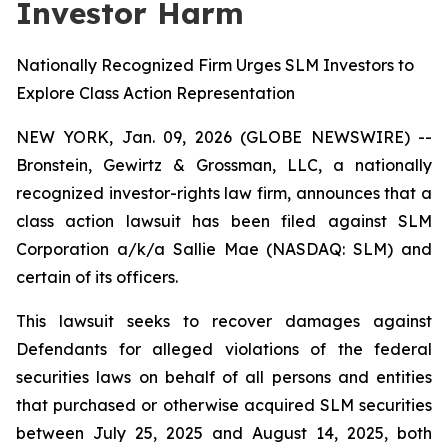
Investor Harm
Nationally Recognized Firm Urges SLM Investors to
Explore Class Action Representation
NEW YORK, Jan. 09, 2026 (GLOBE NEWSWIRE) --
Bronstein, Gewirtz & Grossman, LLC, a nationally
recognized investor-rights law firm, announces that a
class action lawsuit has been filed against SLM
Corporation a/k/a Sallie Mae (NASDAQ: SLM) and
certain of its officers.
This lawsuit seeks to recover damages against
Defendants for alleged violations of the federal
securities laws on behalf of all persons and entities
that purchased or otherwise acquired SLM securities
between July 25, 2025 and August 14, 2025, both