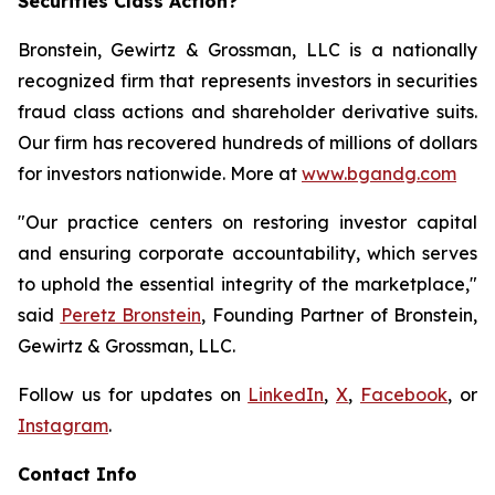
Securities Class Action?
Bronstein, Gewirtz & Grossman, LLC is a nationally
recognized firm that represents investors in securities
fraud class actions and shareholder derivative suits.
Our firm has recovered hundreds of millions of dollars
for investors nationwide. More at
www.bgandg.com
"Our practice centers on restoring investor capital
and ensuring corporate accountability, which serves
to uphold the essential integrity of the marketplace,"
said
Peretz Bronstein
, Founding Partner of Bronstein,
Gewirtz & Grossman, LLC.
Follow us for updates on
LinkedIn
,
X
,
Facebook
, or
Instagram
.
Contact Info