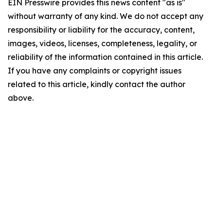
EIN Presswire provides this news content "as is"
without warranty of any kind. We do not accept any
responsibility or liability for the accuracy, content,
images, videos, licenses, completeness, legality, or
reliability of the information contained in this article.
If you have any complaints or copyright issues
related to this article, kindly contact the author
above.