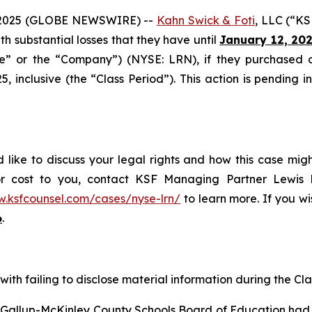
2025 (GLOBE NEWSWIRE) --
Kahn Swick & Foti
, LLC (“KS
ith substantial losses that they have until
January 12, 20
ide” or the “Company”) (NYSE: LRN), if they purchased 
inclusive (the “Class Period”). This action is pending in 
 like to discuss your legal rights and how this case mig
or cost to you, contact KSF Managing Partner Lewis K
w.ksfcounsel.com/cases/nyse-lrn/
to learn more. If you wis
6
.
ith failing to disclose material information during the Clas
e Gallup-McKinley County Schools Board of Education had 