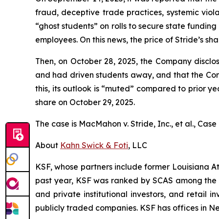
fraud, deceptive trade practices, systemic viola
“ghost students” on rolls to secure state fundin
employees. On this news, the price of Stride’s sha
Then, on October 28, 2025, the Company disclos
and had driven students away, and that the Co
this, its outlook is “muted” compared to prior yea
share on October 29, 2025.
The case is
MacMahon v. Stride, Inc., et al.,
Case 
About
Kahn Swick & Foti
, LLC
KSF, whose partners include former Louisiana Attor
past year, KSF was ranked by SCAS among the top
and private institutional investors, and retail
publicly traded companies. KSF has offices in N