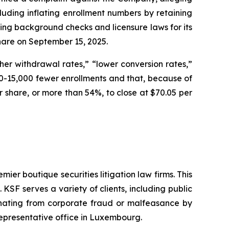
cluding inflating enrollment numbers by retaining
ding background checks and licensure laws for its
 share on September 15, 2025.
er withdrawal rates,” “lower conversion rates,”
-15,000 fewer enrollments and that, because of
per share, or more than 54%, to close at $70.05 per
mier boutique securities litigation law firms. This
SF serves a variety of clients, including public
emanating from corporate fraud or malfeasance by
representative office in Luxembourg.