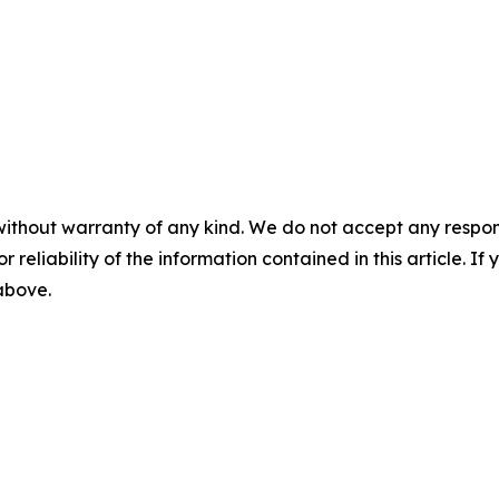
without warranty of any kind. We do not accept any responsib
r reliability of the information contained in this article. I
 above.