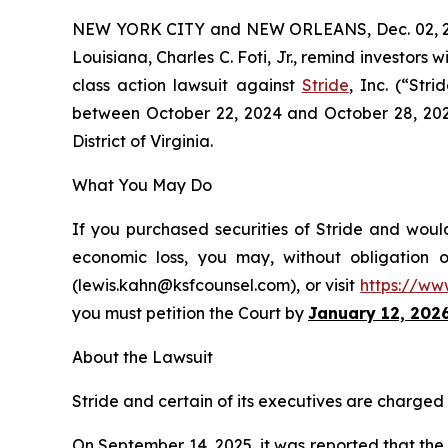
NEW YORK CITY and NEW ORLEANS, Dec. 02, 
Louisiana, Charles C. Foti, Jr., remind investors w
class action lawsuit against
Stride
, Inc. (“Str
between October 22, 2024 and October 28, 2025, 
District of Virginia.
What You May Do
If you purchased securities of Stride and would
economic loss, you may, without obligation 
(lewis.kahn@ksfcounsel.com), or visit
https://ww
you must petition the Court by
January 12, 202
About the Lawsuit
Stride and certain of its executives are charged w
On September 14, 2025, it was reported that th