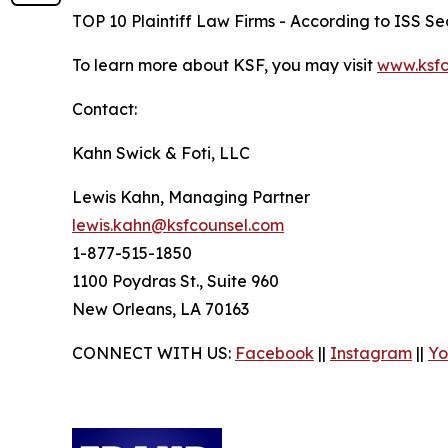
TOP 10 Plaintiff Law Firms - According to ISS Sec
To learn more about KSF, you may visit
www.ksfc
Contact:
Kahn Swick & Foti, LLC
Lewis Kahn, Managing Partner
lewis.kahn@ksfcounsel.com
1-877-515-1850
1100 Poydras St., Suite 960
New Orleans, LA 70163
CONNECT WITH US:
Facebook
||
Instagram
||
Yo