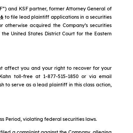
F”) and KSF partner, former Attorney General of
26
to file lead plaintiff applications in a securities
or otherwise acquired the Company’s securities
the United States District Court for the Eastern
ht affect you and your right to recover for your
ahn toll-free at 1-877-515-1850 or via email
h to serve as a lead plaintiff in this class action,
s Period, violating federal securities laws.
filed a complaint against the Company, alleging