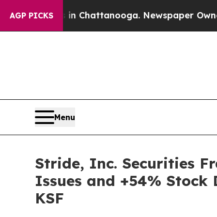
e
Chaos in Chattanooga. Newspaper Owner Calls 
AGP PICKS
Menu
Stride, Inc. Securities 
Issues and +54% Stock D
KSF