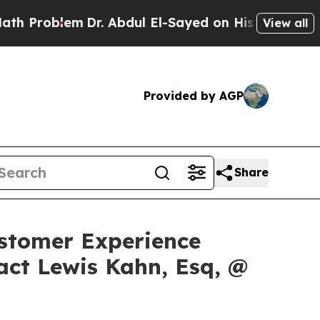
oblem
Dr. Abdul El-Sayed on Historic Michigan Win
View all
Provided by AGP
Share
Customer Experience
act Lewis Kahn, Esq, @