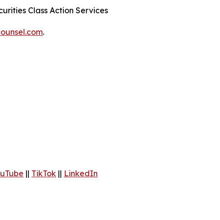
urities Class Action Services
ounsel.com
.
uTube
||
TikTok
||
LinkedIn