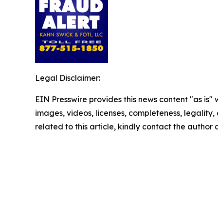
Legal Disclaimer:
EIN Presswire provides this news content "as is" 
images, videos, licenses, completeness, legality, o
related to this article, kindly contact the author