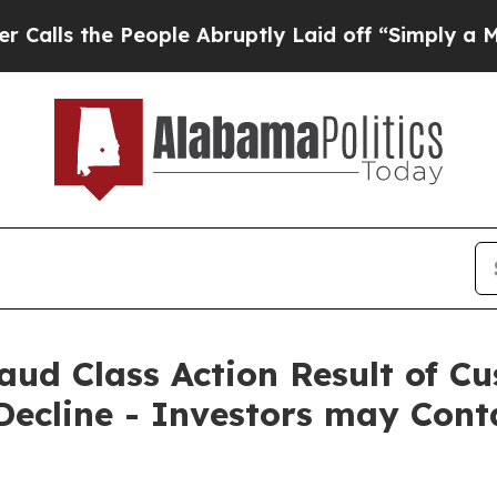
the People Abruptly Laid off “Simply a Math Pr
Fraud Class Action Result of 
ecline - Investors may Cont