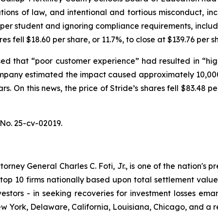
tions of law, and intentional and tortious misconduct, in
g per student and ignoring compliance requirements, inclu
res fell $18.60 per share, or 11.7%, to close at $139.76 per
ed that “poor customer experience” had resulted in “high
mpany estimated the impact caused approximately 10,000
rs. On this news, the price of Stride’s shares fell $83.48 
No. 25-cv-02019.
ney General Charles C. Foti, Jr., is one of the nation's pre
 10 firms nationally based upon total settlement value. K
 investors - in seeking recoveries for investment losses 
ew York, Delaware, California, Louisiana, Chicago, and a 