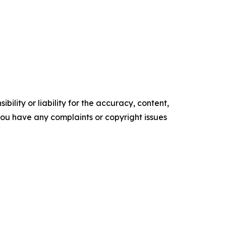
ility or liability for the accuracy, content,
f you have any complaints or copyright issues