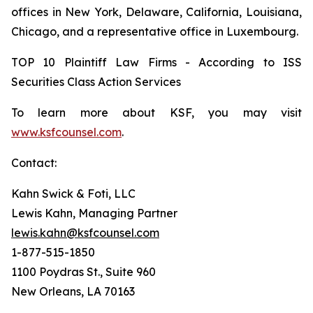
offices in New York, Delaware, California, Louisiana,
Chicago, and a representative office in Luxembourg.
TOP 10 Plaintiff Law Firms - According to ISS
Securities Class Action Services
To learn more about KSF, you may visit
www.ksfcounsel.com
.
Contact:
Kahn Swick & Foti, LLC
Lewis Kahn, Managing Partner
lewis.kahn@ksfcounsel.com
1-877-515-1850
1100 Poydras St., Suite 960
New Orleans, LA 70163