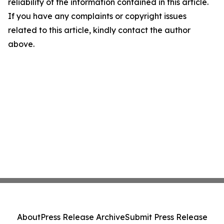
reliability of the information contained in this article.
If you have any complaints or copyright issues
related to this article, kindly contact the author
above.
About
Press Release Archive
Submit Press Release