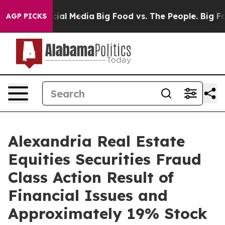
ages on Social Media
Big Food vs. The People. Big Food
AGP PICKS
Alexandria Real Estate
Equities Securities Fraud
Class Action Result of
Financial Issues and
Approximately 19% Stock