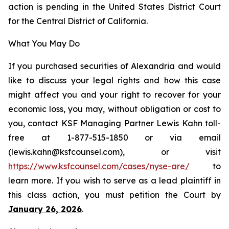
action is pending in the United States District Court
for the Central District of California.
What You May Do
If you purchased securities of Alexandria and would
like to discuss your legal rights and how this case
might affect you and your right to recover for your
economic loss, you may, without obligation or cost to
you, contact KSF Managing Partner Lewis Kahn toll-
free at 1-877-515-1850 or via email
(lewis.kahn@ksfcounsel.com), or visit
https://www.ksfcounsel.com/cases/nyse-are/
to
learn more. If you wish to serve as a lead plaintiff in
this class action, you must petition the Court by
January 26, 2026
.