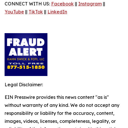
CONNECT WITH US:
Facebook
||
Instagram
||
YouTube
||
TikTok
||
LinkedIn
Legal Disclaimer:
EIN Presswire provides this news content "as is"
without warranty of any kind. We do not accept any
responsibility or liability for the accuracy, content,
images, videos, licenses, completeness, legality, or