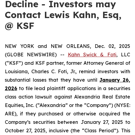
Decline - Investors may
Contact Lewis Kahn, Esq,
@ KSF
NEW YORK and NEW ORLEANS, Dec. 02, 2025
(GLOBE NEWSWIRE) --
Kahn Swick & Foti
, LLC
(“KSF”) and KSF partner, former Attorney General of
Louisiana, Charles C. Foti, Jr., remind investors with
substantial losses that they have until
January 26,
2026
to file lead plaintiff applications in a securities
class action lawsuit against Alexandria Real Estate
Equities, Inc. (“Alexandria” or the “Company”) (NYSE:
ARE), if they purchased or otherwise acquired the
Company’s securities between January 27, 2025 to
October 27, 2025, inclusive (the “Class Period”). This