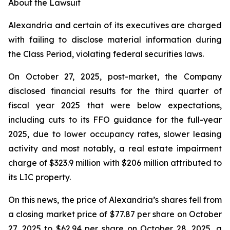
About the Lawsuit
Alexandria and certain of its executives are charged
with failing to disclose material information during
the Class Period, violating federal securities laws.
On October 27, 2025, post-market, the Company
disclosed financial results for the third quarter of
fiscal year 2025 that were below expectations,
including cuts to its FFO guidance for the full-year
2025, due to lower occupancy rates, slower leasing
activity and most notably, a real estate impairment
charge of $323.9 million with $206 million attributed to
its LIC property.
On this news, the price of Alexandria’s shares fell from
a closing market price of $77.87 per share on October
27, 2025 to $62.94 per share on October 28, 2025, a