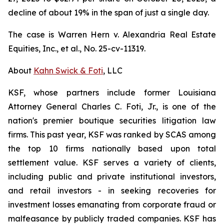
decline of about 19% in the span of just a single day.
The case is
Warren Hern v. Alexandria Real Estate
Equities, Inc., et al.,
No. 25-cv-11319.
About
Kahn Swick & Foti
, LLC
KSF, whose partners include former Louisiana
Attorney General Charles C. Foti, Jr., is one of the
nation's premier boutique securities litigation law
firms. This past year, KSF was ranked by SCAS among
the top 10 firms nationally based upon total
settlement value. KSF serves a variety of clients,
including public and private institutional investors,
and retail investors - in seeking recoveries for
investment losses emanating from corporate fraud or
malfeasance by publicly traded companies. KSF has