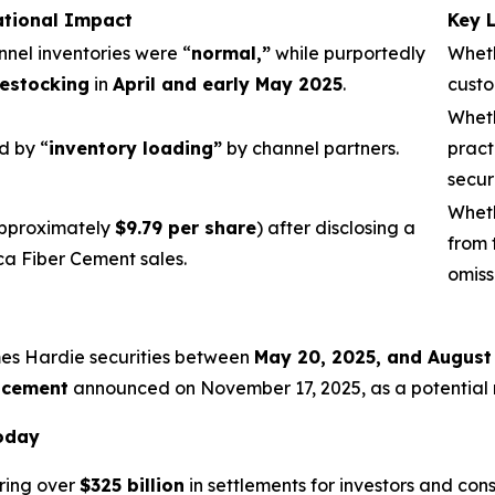
ational Impact
Key 
nnel inventories were “
normal,”
while purportedly
Wheth
estocking
in
April and early May 2025
.
custo
Wheth
d by “
inventory loading”
by channel partners.
pract
secur
Wheth
pproximately
$9.79 per share
) after disclosing a
from 
ca Fiber Cement sales.
omiss
mes Hardie securities between
May 20, 2025, and August
acement
announced on November 17, 2025, as a potential re
Today
ring over
$325 billion
in settlements for investors and con