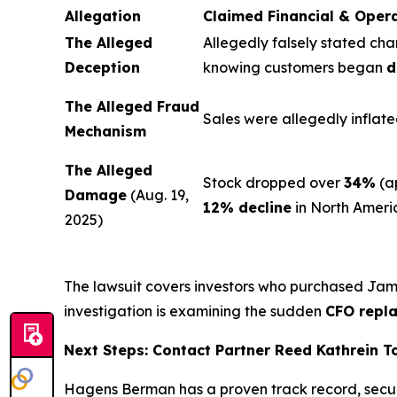
Allegation
Claimed Financial & Oper
The Alleged
Allegedly falsely stated cha
Deception
knowing customers began
d
The Alleged Fraud
Sales were allegedly inflate
Mechanism
The Alleged
Stock dropped over
34%
(a
Damage
(Aug. 19,
12% decline
in North Ameri
2025)
The lawsuit covers investors who purchased Ja
investigation is examining the sudden
CFO repl
Next Steps: Contact Partner Reed Kathrein 
Hagens Berman has a proven track record, secu