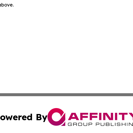
 above.
owered By