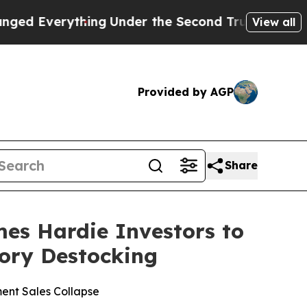
erything
Under the Second Trump Administration
View all
Provided by AGP
Share
s Hardie Investors to
tory Destocking
ent Sales Collapse