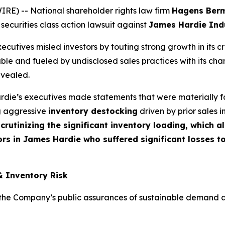
) -- National shareholder rights law firm
Hagens Ber
 securities class action lawsuit against
James Hardie Indu
cutives misled investors by touting strong growth in its c
ble and fueled by undisclosed sales practices with its cha
evealed.
die’s executives made statements that were materially fa
ng aggressive
inventory destocking
driven by prior sales i
crutinizing the significant inventory loading, which 
rs in James Hardie who suffered significant losses t
& Inventory Risk
e Company’s public assurances of sustainable demand and t