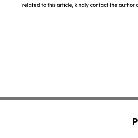
related to this article, kindly contact the author
P