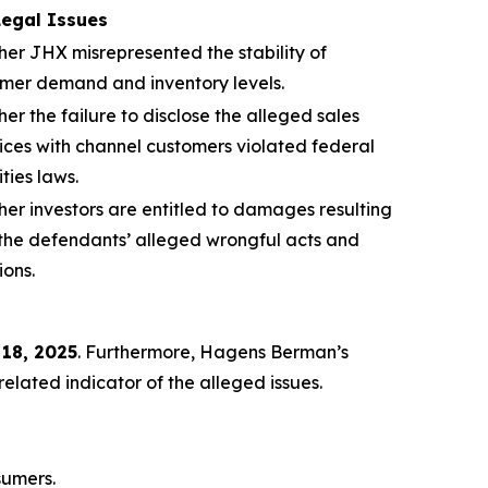
Legal Issues
er JHX misrepresented the stability of
mer demand and inventory levels.
er the failure to disclose the alleged sales
ices with channel customers violated federal
ities laws.
er investors are entitled to damages resulting
the defendants’ alleged wrongful acts and
ions.
 18, 2025
. Furthermore, Hagens Berman’s
lated indicator of the alleged issues.
sumers.