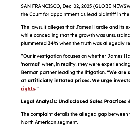
SAN FRANCISCO, Dec. 02, 2025 (GLOBE NEWSWIRE
the Court for appointment as lead plaintiff in the
The lawsuit alleges that James Hardie and its exe
while concealing that the growth was unsustaina
plummeted
34%
when the truth was allegedly r
“Our investigation focuses on whether James Har
‘
normal’
when, in reality, they were experienci
Berman partner leading the litigation.
“We are s
at artificially inflated prices.
We urge investo
rights
.
”
Legal Analysis: Undisclosed Sales Practices 
The complaint details the alleged gap between th
North American segment.