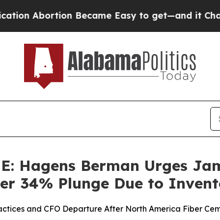
Abortion Became Easy to get—and it Changed Ev
 Hagens Berman Urges Jame
Over 34% Plunge Due to Inven
ractices and CFO Departure After North America Fiber Cem