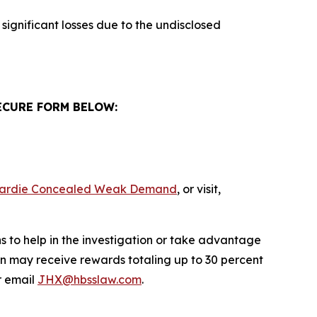
significant losses due to the undisclosed
ECURE FORM BELOW:
s Hardie Concealed Weak Demand
, or visit,
s to help in the investigation or take advantage
n may receive rewards totaling up to 30 percent
 email
JHX@hbsslaw.com
.