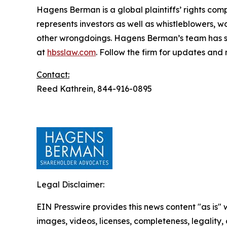
Hagens Berman is a global plaintiffs’ rights comp
represents investors as well as whistleblowers, 
other wrongdoings. Hagens Berman’s team has sec
at
hbsslaw.com
. Follow the firm for updates and
Contact:
Reed Kathrein, 844-916-0895
Legal Disclaimer:
EIN Presswire provides this news content "as is" 
images, videos, licenses, completeness, legality, o