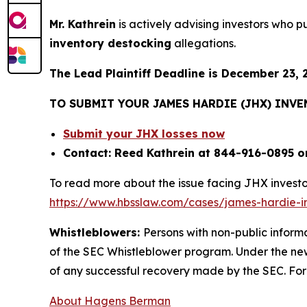
Mr. Kathrein
is actively advising investors who 
inventory destocking
allegations.
The Lead Plaintiff Deadline is December 23, 
TO SUBMIT YOUR JAMES HARDIE (JHX) INV
Submit your JHX losses now
Contact: Reed Kathrein at 844-916-0895 o
To read more about the issue facing JHX investo
https://www.hbsslaw.com/cases/james-hardie-ind
Whistleblowers:
Persons with non-public inform
of the SEC Whistleblower program. Under the new
of any successful recovery made by the SEC. For
About Hagens Berman