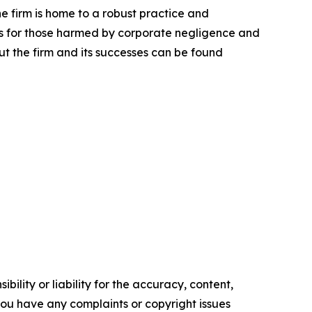
he firm is home to a robust practice and
lts for those harmed by corporate negligence and
t the firm and its successes can be found
ility or liability for the accuracy, content,
f you have any complaints or copyright issues