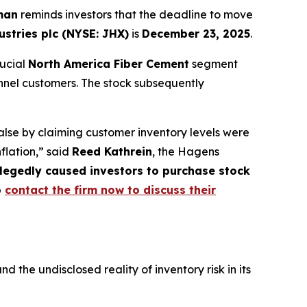
man
reminds investors that the deadline to move
stries plc (NYSE: JHX)
is
December 23, 2025
.
rucial
North America Fiber Cement
segment
nnel customers. The stock subsequently
lse by claiming customer inventory levels were
nflation,” said
Reed Kathrein
, the Hagens
allegedly caused investors to purchase stock
o
contact the firm now to discuss their
he undisclosed reality of inventory risk in its