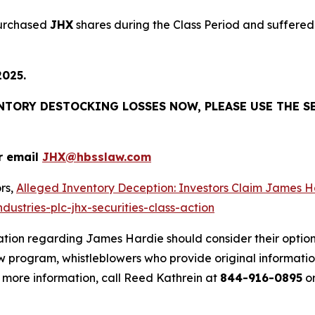
purchased
JHX
shares during the Class Period and suffered 
2025.
ENTORY DESTOCKING LOSSES NOW, PLEASE USE THE S
r email
JHX@hbsslaw.com
rs,
Alleged Inventory Deception: Investors Claim Jame
ustries-plc-jhx-securities-class-action
ation regarding James Hardie should consider their option
 program, whistleblowers who provide original informatio
 more information, call Reed Kathrein at
844-916-0895
or