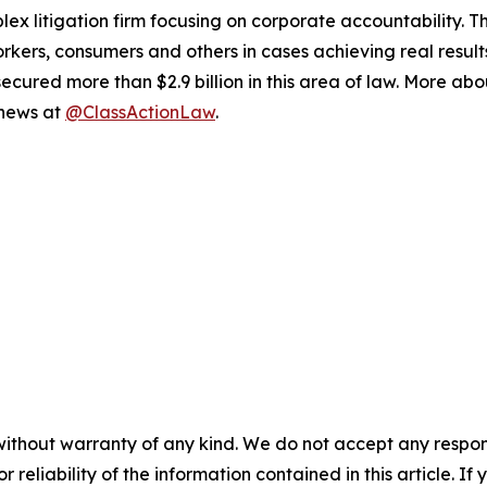
lex litigation firm focusing on corporate accountability. T
workers, consumers and others in cases achieving real resu
ured more than $2.9 billion in this area of law. More abou
 news at
@ClassActionLaw
.
without warranty of any kind. We do not accept any responsib
r reliability of the information contained in this article. I