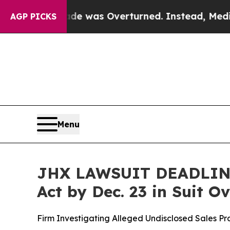
 v. Wade was Overturned. Instead, Medication 
AGP PICKS
Menu
JHX LAWSUIT DEADLINE:
Act by Dec. 23 in Suit 
Firm Investigating Alleged Undisclosed Sales P