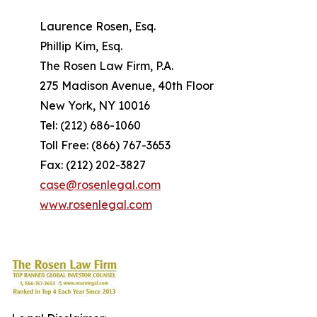
Laurence Rosen, Esq.
Phillip Kim, Esq.
The Rosen Law Firm, P.A.
275 Madison Avenue, 40th Floor
New York, NY 10016
Tel: (212) 686-1060
Toll Free: (866) 767-3653
Fax: (212) 202-3827
case@rosenlegal.com
www.rosenlegal.com