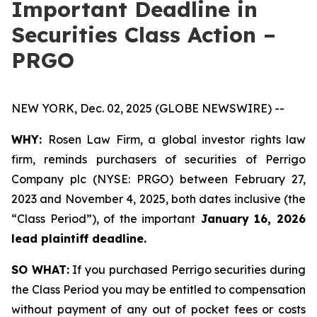
Important Deadline in
Securities Class Action –
PRGO
NEW YORK, Dec. 02, 2025 (GLOBE NEWSWIRE) --
WHY:
Rosen Law Firm, a global investor rights law
firm, reminds purchasers of securities of Perrigo
Company plc (NYSE: PRGO) between February 27,
2023 and November 4, 2025, both dates inclusive (the
“Class Period”), of the important
January 16, 2026
lead plaintiff deadline.
SO WHAT:
If you purchased Perrigo securities during
the Class Period you may be entitled to compensation
without payment of any out of pocket fees or costs