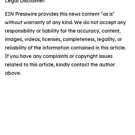
Legal Disclaimer:
EIN Presswire provides this news content "as is"
without warranty of any kind. We do not accept any
responsibility or liability for the accuracy, content,
images, videos, licenses, completeness, legality, or
reliability of the information contained in this article.
If you have any complaints or copyright issues
related to this article, kindly contact the author
above.