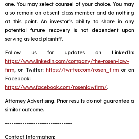
one. You may select counsel of your choice. You may
also remain an absent class member and do nothing
at this point. An investor’s ability to share in any
potential future recovery is not dependent upon
serving as lead plaintiff.
Follow us for updates on LinkedIn:
https://www.linkedin.com/company/the-rosen-law-
firm
, on Twitter:
https://twitter.com/rosen_firm
or on
Facebook:
https://www.facebook.com/rosenlawfirm/
.
Attorney Advertising. Prior results do not guarantee a
similar outcome.
-------------------------------
Contact Information: