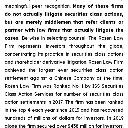
meaningful peer recognition.
Many of these firms
do not actually litigate securities class actions,
but are merely middlemen that refer clients or
partner with law firms that actually litigate the
cases.
Be wise in selecting counsel. The Rosen Law
Firm represents investors throughout the globe,
concentrating its practice in securities class actions
and shareholder derivative litigation. Rosen Law Firm
achieved the largest ever securities class action
settlement against a Chinese Company at the time.
Rosen Law Firm was Ranked No. 1 by ISS Securities
Class Action Services for number of securities class
action settlements in 2017. The firm has been ranked
in the top 4 each year since 2013 and has recovered
hundreds of millions of dollars for investors. In 2019
alone the firm secured over $438 million for investors.