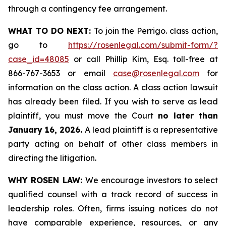
through a contingency fee arrangement.
WHAT TO DO NEXT:
To join the Perrigo. class action,
go to
https://rosenlegal.com/submit-form/?
case_id=48085
or call Phillip Kim, Esq. toll-free at
866-767-3653 or email
case@rosenlegal.com
for
information on the class action. A class action lawsuit
has already been filed. If you wish to serve as lead
plaintiff, you must move the Court
no later than
January 16, 2026.
A lead plaintiff is a representative
party acting on behalf of other class members in
directing the litigation.
WHY ROSEN LAW:
We encourage investors to select
qualified counsel with a track record of success in
leadership roles. Often, firms issuing notices do not
have comparable experience, resources, or any