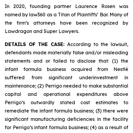
In 2020, founding partner Laurence Rosen was
named by law360 as a Titan of Plaintiffs’ Bar. Many of
the firm’s attorneys have been recognized by
Lawdragon and Super Lawyers.
DETAILS OF THE CASE:
According to the lawsuit,
defendants made materially false and/or misleading
statements and or failed to disclose that: (1) the
infant formula business acquired from Nestlé
suffered from significant underinvestment in
maintenance; (2) Perrigo needed to make substantial
capital and operational expenditures above
Perrigo’s outwardly stated cost estimates to
remediate the infant formula business; (3) there were
significant manufacturing deficiencies in the facility
for Perrigo’s infant formula business; (4) as a result of