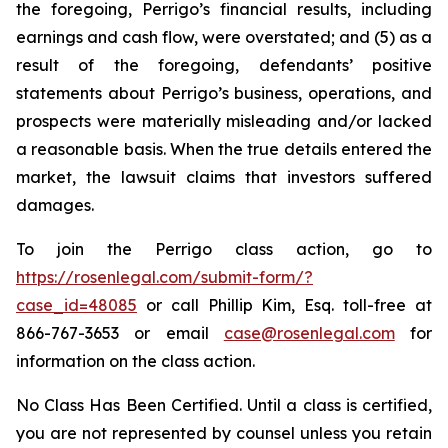
the foregoing, Perrigo’s financial results, including
earnings and cash flow, were overstated; and (5) as a
result of the foregoing, defendants’ positive
statements about Perrigo’s business, operations, and
prospects were materially misleading and/or lacked
a reasonable basis. When the true details entered the
market, the lawsuit claims that investors suffered
damages.
To join the Perrigo class action, go to
https://rosenlegal.com/submit-form/?
case_id=48085
or call Phillip Kim, Esq. toll-free at
866-767-3653 or email
case@rosenlegal.com
for
information on the class action.
No Class Has Been Certified. Until a class is certified,
you are not represented by counsel unless you retain