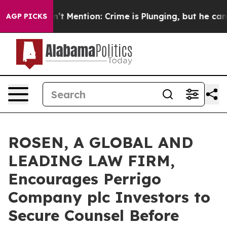
mp Won’t Mention: Crime is Plunging, but he can’t Ha
AGP PICKS
ROSEN, A GLOBAL AND
LEADING LAW FIRM,
Encourages Perrigo
Company plc Investors to
Secure Counsel Before