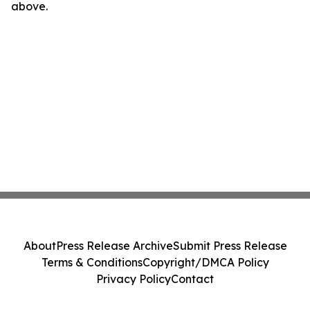
above.
About
Press Release Archive
Submit Press Release
Terms & Conditions
Copyright/DMCA Policy
Privacy Policy
Contact