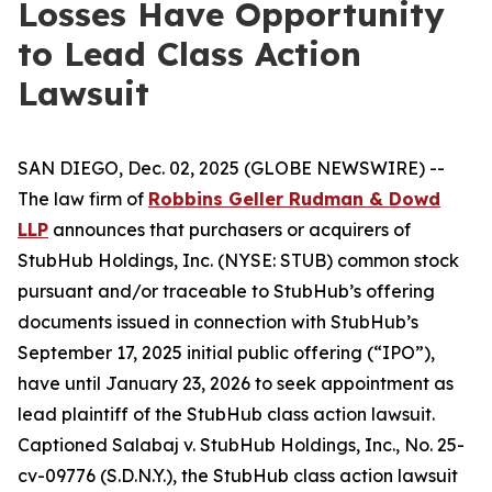
Losses Have Opportunity
to Lead Class Action
Lawsuit
SAN DIEGO, Dec. 02, 2025 (GLOBE NEWSWIRE) --
The law firm of
Robbins Geller Rudman & Dowd
LLP
announces that purchasers or acquirers of
StubHub Holdings, Inc. (NYSE: STUB) common stock
pursuant and/or traceable to StubHub’s offering
documents issued in connection with StubHub’s
September 17, 2025 initial public offering (“IPO”),
have until January 23, 2026 to seek appointment as
lead plaintiff of the
StubHub
class action lawsuit.
Captioned
Salabaj v. StubHub Holdings, Inc.
, No. 25-
cv-09776 (S.D.N.Y.), the
StubHub
class action lawsuit