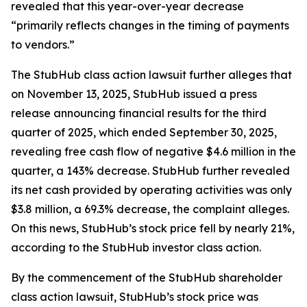
revealed that this year-over-year decrease
“primarily reflects changes in the timing of payments
to vendors.”
The
StubHub
class action lawsuit further alleges that
on November 13, 2025, StubHub issued a press
release announcing financial results for the third
quarter of 2025, which ended September 30, 2025,
revealing free cash flow of negative $4.6 million in the
quarter, a 143% decrease. StubHub further revealed
its net cash provided by operating activities was only
$3.8 million, a 69.3% decrease, the complaint alleges.
On this news, StubHub’s stock price fell by nearly 21%,
according to the
StubHub
investor class action.
By the commencement of the
StubHub
shareholder
class action lawsuit, StubHub’s stock price was