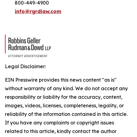
800-449-4900
info@rgrdlaw.com
Legal Disclaimer:
EIN Presswire provides this news content "as is"
without warranty of any kind. We do not accept any
responsibility or liability for the accuracy, content,
images, videos, licenses, completeness, legality, or
reliability of the information contained in this article.
If you have any complaints or copyright issues
related to this article, kindly contact the author