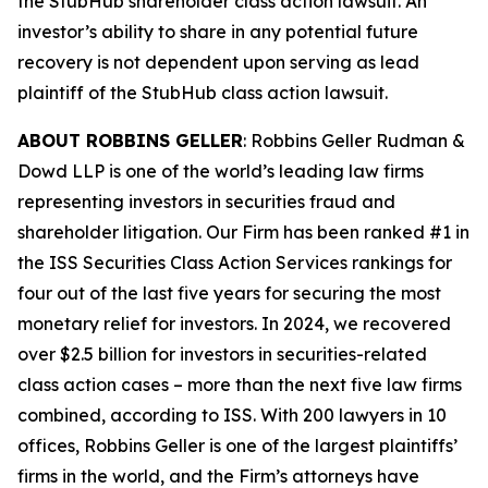
the
StubHub
shareholder class action lawsuit. An
investor’s ability to share in any potential future
recovery is not dependent upon serving as lead
plaintiff of the
StubHub
class action lawsuit.
ABOUT ROBBINS GELLER
: Robbins Geller Rudman &
Dowd LLP is one of the world’s leading law firms
representing investors in securities fraud and
shareholder litigation. Our Firm has been ranked #1 in
the ISS Securities Class Action Services rankings for
four out of the last five years for securing the most
monetary relief for investors. In 2024, we recovered
over $2.5 billion for investors in securities-related
class action cases – more than the next five law firms
combined, according to ISS. With 200 lawyers in 10
offices, Robbins Geller is one of the largest plaintiffs’
firms in the world, and the Firm’s attorneys have