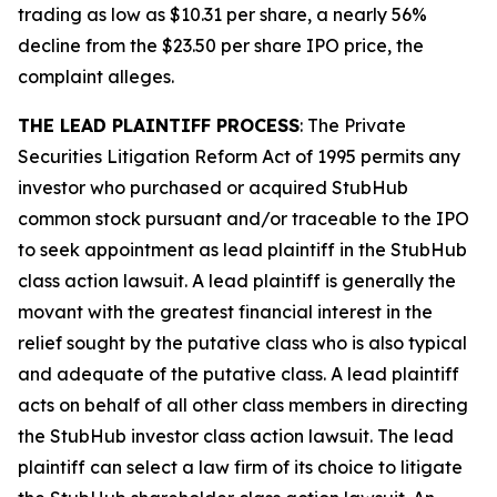
trading as low as $10.31 per share, a nearly 56%
decline from the $23.50 per share IPO price, the
complaint alleges.
THE LEAD PLAINTIFF PROCESS
: The Private
Securities Litigation Reform Act of 1995 permits any
investor who purchased or acquired StubHub
common stock pursuant and/or traceable to the IPO
to seek appointment as lead plaintiff in the
StubHub
class action lawsuit. A lead plaintiff is generally the
movant with the greatest financial interest in the
relief sought by the putative class who is also typical
and adequate of the putative class. A lead plaintiff
acts on behalf of all other class members in directing
the
StubHub
investor class action lawsuit. The lead
plaintiff can select a law firm of its choice to litigate