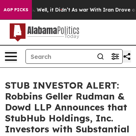
d 40%. Well, it Didn’t
As war With Iran Drove oil Pr
AGP PICKS
STUB INVESTOR ALERT:
Robbins Geller Rudman &
Dowd LLP Announces that
StubHub Holdings, Inc.
Investors with Substantial