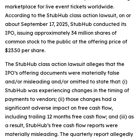
marketplace for live event tickets worldwide.
According to the
StubHub
class action lawsuit, on or
about September 17, 2025, StubHub conducted its
IPO, issuing approximately 34 million shares of
common stock to the public at the offering price of
$23.50 per share.
The
StubHub
class action lawsuit alleges that the
IPO’s offering documents were materially false
and/or misleading and/or omitted to state that: (i)
StubHub was experiencing changes in the timing of
payments to vendors; (ii) those changes had a
significant adverse impact on free cash flow,
including trailing 12 months free cash flow; and (iii) as
a result, StubHub’s free cash flow reports were
materially misleading. The quarterly report allegedly