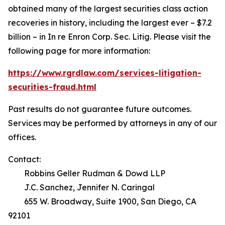
obtained many of the largest securities class action
recoveries in history, including the largest ever – $7.2
billion – in
In re Enron Corp. Sec. Litig.
Please visit the
following page for more information:
https://www.rgrdlaw.com/services-litigation-
securities-fraud.html
Past results do not guarantee future outcomes.
Services may be performed by attorneys in any of our
offices.
Contact:
Robbins Geller Rudman & Dowd LLP
J.C. Sanchez, Jennifer N. Caringal
655 W. Broadway, Suite 1900, San Diego, CA
92101