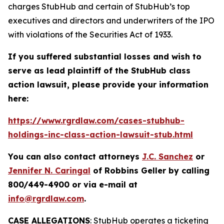
charges StubHub and certain of StubHub’s top
executives and directors and underwriters of the IPO
with violations of the Securities Act of 1933.
If you suffered substantial losses and wish to
serve as lead plaintiff of the
StubHub
class
action lawsuit, please provide your information
here:
https://www.rgrdlaw.com/cases-stubhub-
holdings-inc-class-action-lawsuit-stub.html
You can also contact attorneys
J.C. Sanchez
or
Jennifer N. Caringal
of Robbins Geller by calling
800/449-4900 or via e-mail at
info@rgrdlaw.com
.
CASE ALLEGATIONS
: StubHub operates a ticketing