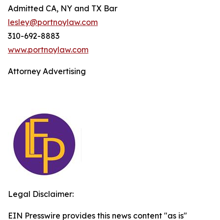
Admitted CA, NY and TX Bar
lesley@portnoylaw.com
310-692-8883
www.portnoylaw.com
Attorney Advertising
Legal Disclaimer:
EIN Presswire provides this news content "as is"