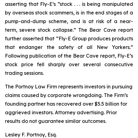
asserting that Fly-E’s “stock . . . is being manipulated
by overseas stock scammers, is in the end stages of a
pump-and-dump scheme, and is at risk of a near-
term, severe stock collapse.” The Bear Cave report
further asserted that “Fly-E Group produces products
that endanger the safety of all New Yorkers.”
Following publication of the Bear Cave report, Fly-E’s
stock price fell sharply over several consecutive
trading sessions.
The Portnoy Law Firm represents investors in pursuing
claims caused by corporate wrongdoing. The Firm’s
founding partner has recovered over $5.5 billion for
aggrieved investors. Attorney advertising. Prior
results do not guarantee similar outcomes.
Lesley F. Portnoy, Esq.