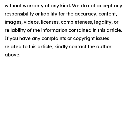
without warranty of any kind. We do not accept any
responsibility or liability for the accuracy, content,
images, videos, licenses, completeness, legality, or
reliability of the information contained in this article.
If you have any complaints or copyright issues
related to this article, kindly contact the author
above.