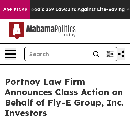
ople. Big Food’s 239 Lawsuits Against Life-Saving Poli
AGP PICKS
Portnoy Law Firm
Announces Class Action on
Behalf of Fly-E Group, Inc.
Investors