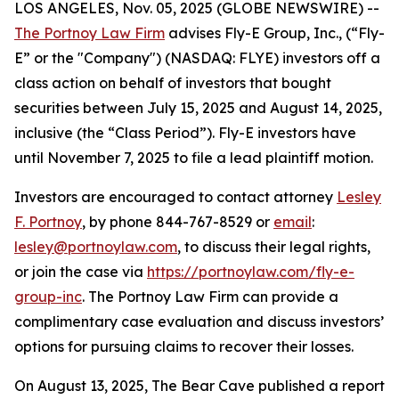
LOS ANGELES, Nov. 05, 2025 (GLOBE NEWSWIRE) --
The Portnoy Law Firm
advises Fly-E Group, Inc., (“Fly-
E” or the "Company") (NASDAQ: FLYE) investors off a
class action on behalf of investors that bought
securities between July 15, 2025 and August 14, 2025,
inclusive (the “Class Period”). Fly-E investors have
until November 7, 2025 to file a lead plaintiff motion.
Investors are encouraged to contact attorney
Lesley
F. Portnoy
, by phone 844-767-8529 or
email
:
lesley@portnoylaw.com
, to discuss their legal rights,
or join the case via
https://portnoylaw.com/fly-e-
group-inc
. The Portnoy Law Firm can provide a
complimentary case evaluation and discuss investors’
options for pursuing claims to recover their losses.
On August 13, 2025, The Bear Cave published a report