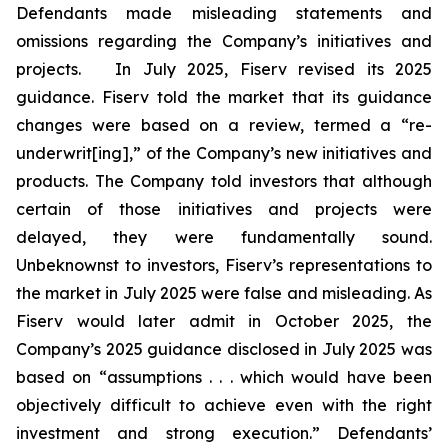
Defendants made misleading statements and
omissions regarding the Company’s initiatives and
projects. In July 2025, Fiserv revised its 2025
guidance. Fiserv told the market that its guidance
changes were based on a review, termed a “re-
underwrit[ing],” of the Company’s new initiatives and
products. The Company told investors that although
certain of those initiatives and projects were
delayed, they were fundamentally sound.
Unbeknownst to investors, Fiserv’s representations to
the market in July 2025 were false and misleading. As
Fiserv would later admit in October 2025, the
Company’s 2025 guidance disclosed in July 2025 was
based on “assumptions . . . which would have been
objectively difficult to achieve even with the right
investment and strong execution.” Defendants’