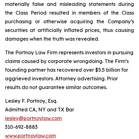
materially false and misleading statements during
the Class Period resulted in members of the Class
purchasing or otherwise acquiring the Company’s
securities at artificially inflated prices, thus causing
damages when the truth was revealed.
The Portnoy Law Firm represents investors in pursuing
claims caused by corporate wrongdoing. The Firm’s
founding partner has recovered over $5.5 billion for
aggrieved investors. Attorney advertising. Prior
results do not guarantee similar outcomes.
Lesley F. Portnoy, Esq.
Admitted CA, NY and TX Bar
lesley@portnoylaw.com
310-692-8883
www.portnoylaw.com