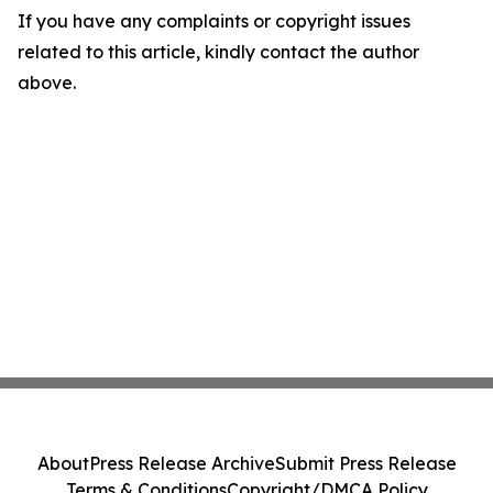
If you have any complaints or copyright issues
related to this article, kindly contact the author
above.
About
Press Release Archive
Submit Press Release
Terms & Conditions
Copyright/DMCA Policy