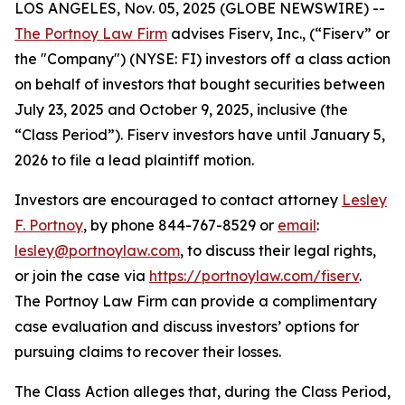
LOS ANGELES, Nov. 05, 2025 (GLOBE NEWSWIRE) --
The Portnoy Law Firm
advises Fiserv, Inc., (“Fiserv” or
the "Company") (NYSE: FI) investors off a class action
on behalf of investors that bought securities between
July 23, 2025 and October 9, 2025, inclusive (the
“Class Period”). Fiserv investors have until January 5,
2026 to file a lead plaintiff motion.
Investors are encouraged to contact attorney
Lesley
F. Portnoy
, by phone 844-767-8529 or
email
:
lesley@portnoylaw.com
, to discuss their legal rights,
or join the case via
https://portnoylaw.com/fiserv
.
The Portnoy Law Firm can provide a complimentary
case evaluation and discuss investors’ options for
pursuing claims to recover their losses.
The Class Action alleges that, during the Class Period,