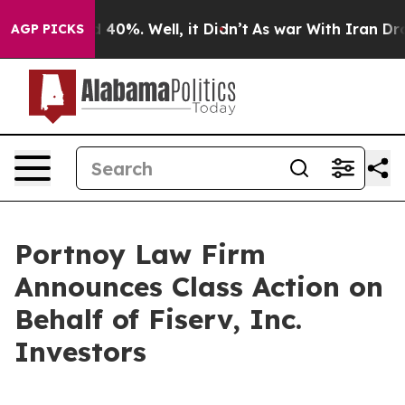
 Around 40%. Well, it Didn’t
As war With Iran Drove o
AGP PICKS
Portnoy Law Firm
Announces Class Action on
Behalf of Fiserv, Inc.
Investors