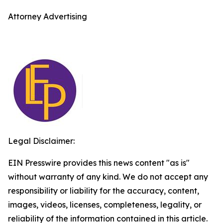
Attorney Advertising
Legal Disclaimer:
EIN Presswire provides this news content "as is"
without warranty of any kind. We do not accept any
responsibility or liability for the accuracy, content,
images, videos, licenses, completeness, legality, or
reliability of the information contained in this article.