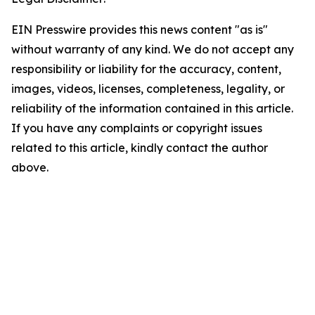
EIN Presswire provides this news content "as is"
without warranty of any kind. We do not accept any
responsibility or liability for the accuracy, content,
images, videos, licenses, completeness, legality, or
reliability of the information contained in this article.
If you have any complaints or copyright issues
related to this article, kindly contact the author
above.