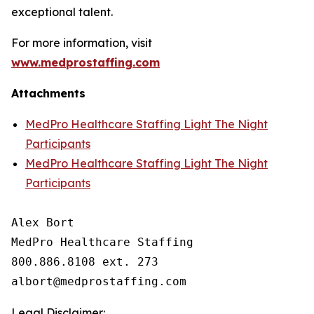
exceptional talent.
For more information, visit
www.medprostaffing.com
Attachments
MedPro Healthcare Staffing Light The Night
Participants
MedPro Healthcare Staffing Light The Night
Participants
Alex Bort

MedPro Healthcare Staffing

800.886.8108 ext. 273

Legal Disclaimer: