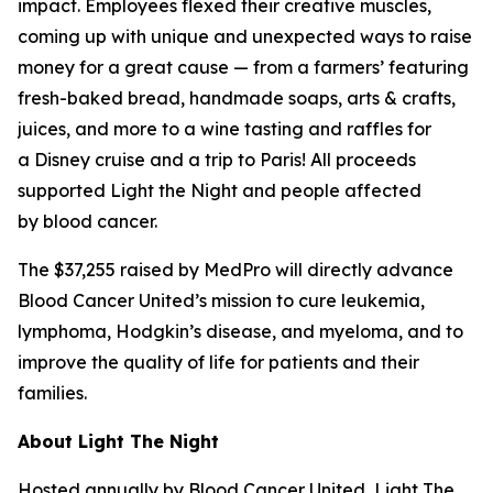
impact. Employees flexed their creative muscles,
coming up with unique and unexpected ways to raise
money for a great cause — from a farmers’ featuring
fresh-baked bread, handmade soaps, arts & crafts,
juices, and more to a wine tasting and raffles for
a Disney cruise and a trip to Paris! All proceeds
supported Light the Night and people affected
by blood cancer.
The $37,255 raised by MedPro will directly advance
Blood Cancer United’s mission to cure leukemia,
lymphoma, Hodgkin’s disease, and myeloma, and to
improve the quality of life for patients and their
families.
About Light The Night
Hosted annually by Blood Cancer United, Light The