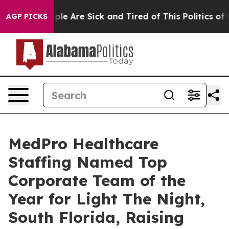
Win: “People Are Sick and Tired of This Politics of Ha
AGP PICKS
MedPro Healthcare
Staffing Named Top
Corporate Team of the
Year for Light The Night,
South Florida, Raising