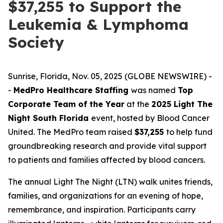
$37,255 to Support the
Leukemia & Lymphoma
Society
Sunrise, Florida, Nov. 05, 2025 (GLOBE NEWSWIRE) -
-
MedPro Healthcare Staffing
was named
Top
Corporate Team of the Year
at the
2025 Light The
Night South Florida
event, hosted by Blood Cancer
United. The MedPro team raised
$37,255
to help fund
groundbreaking research and provide vital support
to patients and families affected by blood cancers.
The annual Light The Night (LTN) walk unites friends,
families, and organizations for an evening of hope,
remembrance, and inspiration. Participants carry