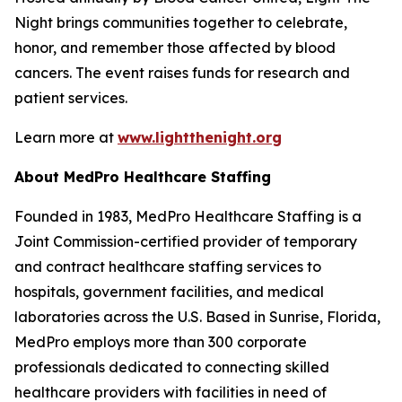
Night brings communities together to celebrate,
honor, and remember those affected by blood
cancers. The event raises funds for research and
patient services.
Learn more at
www.lightthenight.org
About MedPro Healthcare Staffing
Founded in 1983, MedPro Healthcare Staffing is a
Joint Commission-certified provider of temporary
and contract healthcare staffing services to
hospitals, government facilities, and medical
laboratories across the U.S. Based in Sunrise, Florida,
MedPro employs more than 300 corporate
professionals dedicated to connecting skilled
healthcare providers with facilities in need of