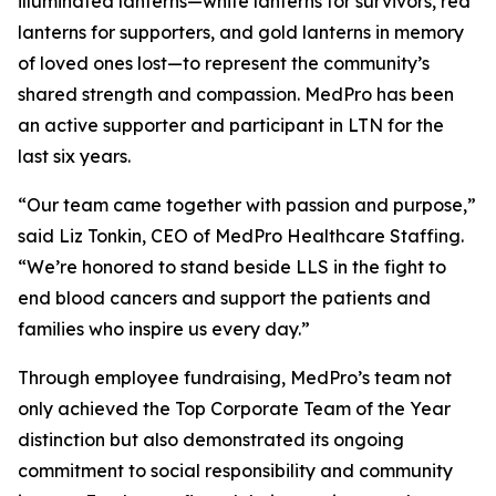
illuminated lanterns—white lanterns for survivors, red
lanterns for supporters, and gold lanterns in memory
of loved ones lost—to represent the community’s
shared strength and compassion. MedPro has been
an active supporter and participant in LTN for the
last six years.
“Our team came together with passion and purpose,”
said Liz Tonkin, CEO of MedPro Healthcare Staffing.
“We’re honored to stand beside LLS in the fight to
end blood cancers and support the patients and
families who inspire us every day.”
Through employee fundraising, MedPro’s team not
only achieved the Top Corporate Team of the Year
distinction but also demonstrated its ongoing
commitment to social responsibility and community