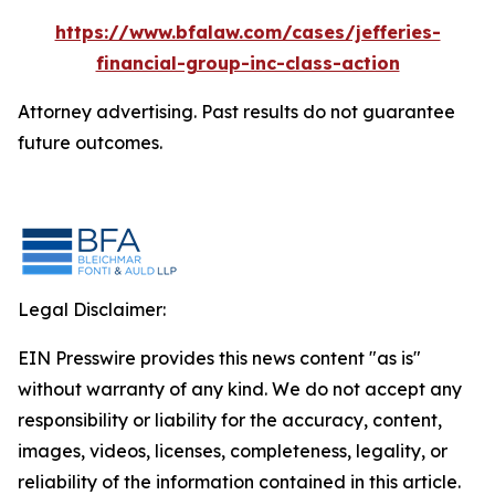
https://www.bfalaw.com/cases/jefferies-
financial-group-inc-class-action
Attorney advertising. Past results do not guarantee
future outcomes.
Legal Disclaimer:
EIN Presswire provides this news content "as is"
without warranty of any kind. We do not accept any
responsibility or liability for the accuracy, content,
images, videos, licenses, completeness, legality, or
reliability of the information contained in this article.