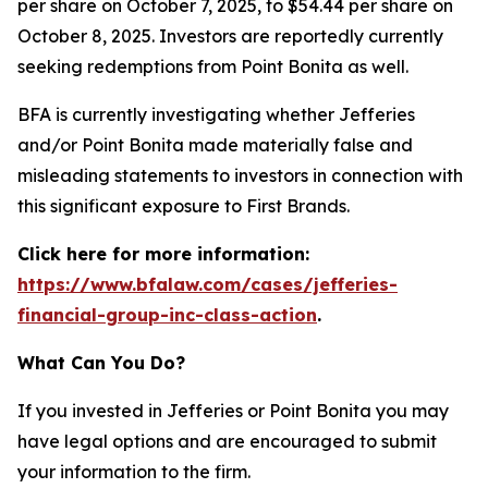
per share on October 7, 2025, to $54.44 per share on
October 8, 2025. Investors are reportedly currently
seeking redemptions from Point Bonita as well.
BFA is currently investigating whether Jefferies
and/or Point Bonita made materially false and
misleading statements to investors in connection with
this significant exposure to First Brands.
Click here for more information:
https://www.bfalaw.com/cases/jefferies-
financial-group-inc-class-action
.
What Can You Do?
If you invested in Jefferies or Point Bonita you may
have legal options and are encouraged to submit
your information to the firm.