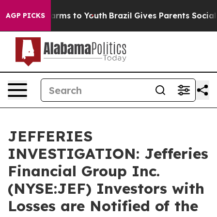
o Abate Harms to Youth
Brazil Gives Parents Social Med
AGP PICKS
JEFFERIES
INVESTIGATION: Jefferies
Financial Group Inc.
(NYSE:JEF) Investors with
Losses are Notified of the