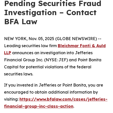
Pending Securities Fraud
Investigation – Contact
BFA Law
NEW YORK, Nov. 05, 2025 (GLOBE NEWSWIRE) --
Leading securities law firm
Bleichmar Fonti & Auld
LLP
announces an investigation into Jefferies
Financial Group Inc. (NYSE: JEF) and Point Bonita
Capital for potential violations of the federal
securities laws.
If you invested in Jefferies or Point Bonita, you are
encouraged to obtain additional information by
visiting:
https://www.bfalaw.com/cases/jefferies-
financial-group-inc-class-action
.