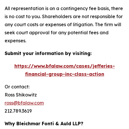
All representation is on a contingency fee basis, there
is no cost to you. Shareholders are not responsible for
any court costs or expenses of litigation. The firm will
seek court approval for any potential fees and
expenses.
Submit your information by visiting:
https://www.bfalaw.com/cases/jefferies-
financial-group-inc-class-action
Or contact:
Ross Shikowitz
ross@bfalaw.com
212.789.3619
Why Bleichmar Fonti & Auld LLP?