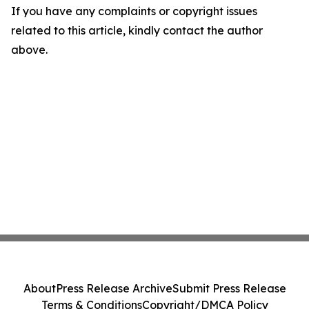
If you have any complaints or copyright issues
related to this article, kindly contact the author
above.
About
Press Release Archive
Submit Press Release
Terms & Conditions
Copyright/DMCA Policy