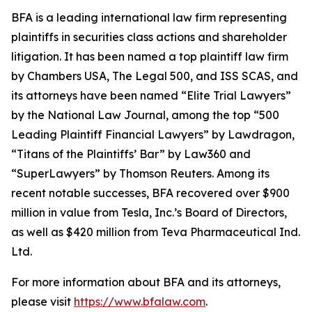
BFA is a leading international law firm representing
plaintiffs in securities class actions and shareholder
litigation. It has been named a top plaintiff law firm
by
Chambers USA
,
The Legal 500
, and
ISS SCAS
, and
its attorneys have been named “Elite Trial Lawyers”
by the
National Law Journal
, among the top “500
Leading Plaintiff Financial Lawyers” by
Lawdragon
,
“Titans of the Plaintiffs’ Bar” by
Law360
and
“SuperLawyers” by Thomson Reuters. Among its
recent notable successes, BFA recovered over $900
million in value from Tesla, Inc.’s Board of Directors,
as well as $420 million from Teva Pharmaceutical Ind.
Ltd.
For more information about BFA and its attorneys,
please visit
https://www.bfalaw.com
.