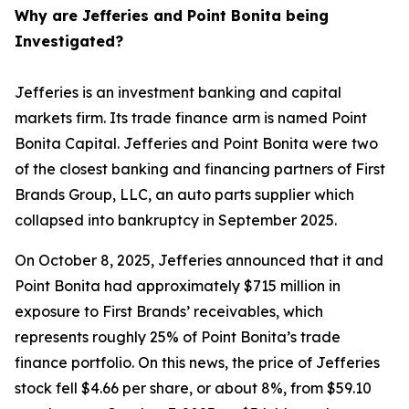
Why are Jefferies and Point Bonita being
Investigated?
Jefferies is an investment banking and capital
markets firm. Its trade finance arm is named Point
Bonita Capital. Jefferies and Point Bonita were two
of the closest banking and financing partners of First
Brands Group, LLC, an auto parts supplier which
collapsed into bankruptcy in September 2025.
On October 8, 2025, Jefferies announced that it and
Point Bonita had approximately $715 million in
exposure to First Brands’ receivables, which
represents roughly 25% of Point Bonita’s trade
finance portfolio. On this news, the price of Jefferies
stock fell $4.66 per share, or about 8%, from $59.10