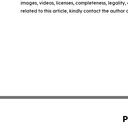
images, videos, licenses, completeness, legality, o
related to this article, kindly contact the author
P