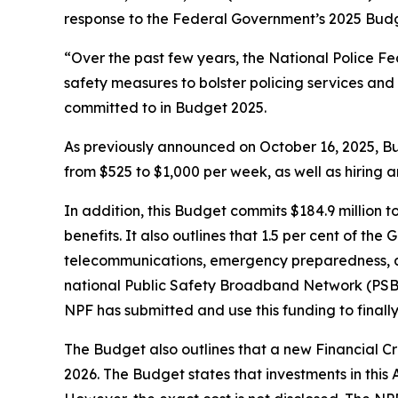
response to the Federal Government’s 2025 Budg
“Over the past few years, the National Police 
safety measures to bolster policing services and
committed to in Budget 2025.
As previously announced on October 16, 2025, Bu
from $525 to $1,000 per week, as well as hiring 
In addition, this Budget commits $184.9 million 
benefits. It also outlines that 1.5 per cent of t
telecommunications, emergency preparedness, and
national Public Safety Broadband Network (PSBN
NPF has submitted and use this funding to finally
The Budget also outlines that a new Financial Cr
2026. The Budget states that investments in this