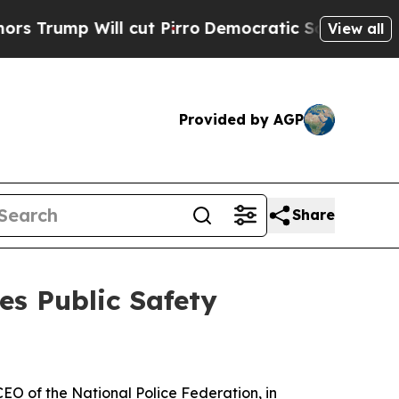
p Will cut Pirro
Democratic Socialists of Ameri
View all
Provided by AGP
Share
es Public Safety
EO of the National Police Federation, in