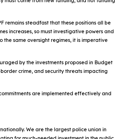
ency must come from new funding, and not funding
 remains steadfast that these positions all be
imes increases, so must investigative powers and
o the same oversight regimes, it is imperative
ouraged by the investments proposed in Budget
border crime, and security threats impacting
se commitments are implemented effectively and
ionally. We are the largest police union in
ating for much-needed investment in the public