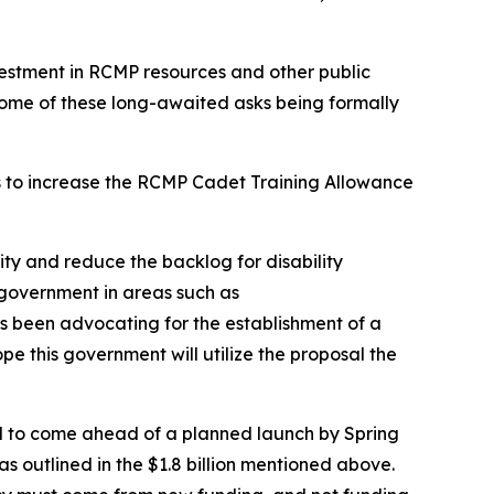
estment in RCMP resources and other public
 some of these long-awaited asks being formally
rs to increase the RCMP Cadet Training Allowance
ity and reduce the backlog for disability
f government in areas such as
s been advocating for the establishment of a
this government will utilize the proposal the
till to come ahead of a planned launch by Spring
s outlined in the $1.8 billion mentioned above.