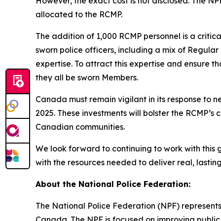
However, the exact cost is not disclosed. The N
allocated to the RCMP.
The addition of 1,000 RCMP personnel is a critic
sworn police officers, including a mix of Regula
expertise. To attract this expertise and ensure t
they all be sworn Members.
Canada must remain vigilant in its response to 
2025. These investments will bolster the RCMP’s
Canadian communities.
We look forward to continuing to work with this
with the resources needed to deliver real, lasti
About the National Police Federation:
The National Police Federation (NPF) represents
Canada. The NPF is focused on improving public 