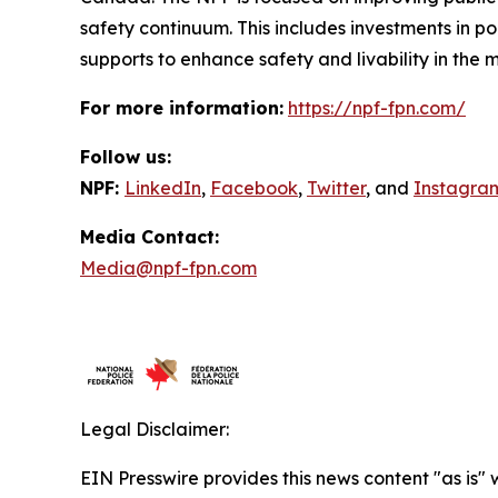
safety continuum. This includes investments in p
supports to enhance safety and livability in th
For more information:
https://npf-fpn.com/
Follow us:
NPF:
LinkedIn
,
Facebook
,
Twitter
, and
Instagra
Media Contact:
Media@npf-fpn.com
Legal Disclaimer:
EIN Presswire provides this news content "as is" 