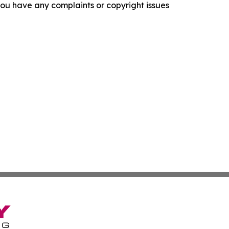
f you have any complaints or copyright issues