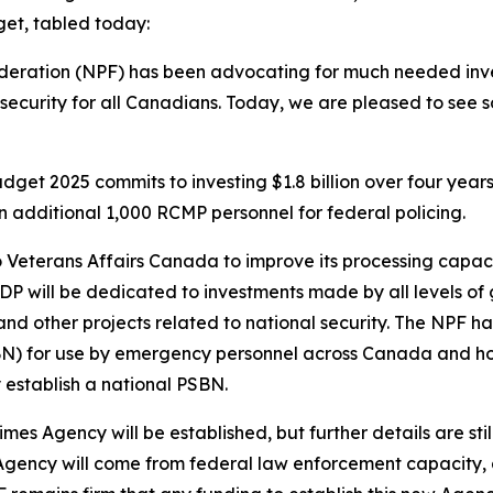
et, tabled today:
Federation (NPF) has been advocating for much needed inv
 security for all Canadians. Today, we are pleased to see
dget 2025 commits to investing $1.8 billion over four yea
an additional 1,000 RCMP personnel for federal policing.
to Veterans Affairs Canada to improve its processing capac
he GDP will be dedicated to investments made by all levels o
 other projects related to national security. The NPF ha
) for use by emergency personnel across Canada and hope 
 establish a national PSBN.
imes Agency will be established, but further details are s
 Agency will come from federal law enforcement capacity, a