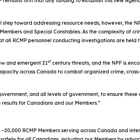
PF remains firm that any funding to establish this new Ag
al step toward addressing resource needs, however, the NPF
r Members and Special Constables. As the complexity of cr
hat all RCMP personnel conducting investigations are held t
st
new and emergent 21
century threats, and the NPF is enc
 capacity across Canada to combat organized crime, cross-
 government, and all levels of government, to ensure the
ng results for Canadians and our Members.”
 ~20,000 RCMP Members serving across Canada and internat
safety for all Canadians, including our Members by advoc