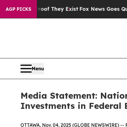
rs no Proof They Exist
Fox News Goes Quiet as '
AGP PICKS
Menu
Media Statement: Nation
Investments in Federal
OTTAWA, Nov. 04, 2025 (GLOBE NEWSWIRE) --