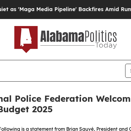
Maga Media Pipeline' Backfires Amid Rumors Trum
al Police Federation Welcom
 Budget 2025
Following is a statement from Brian Sauvé, President and C