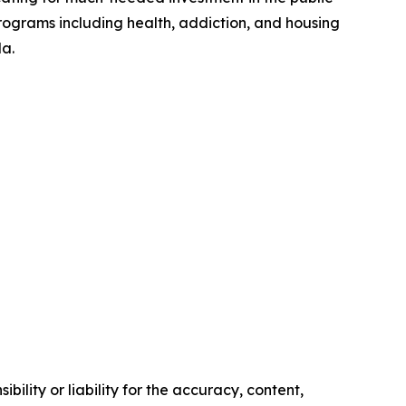
programs including health, addiction, and housing
da.
ility or liability for the accuracy, content,