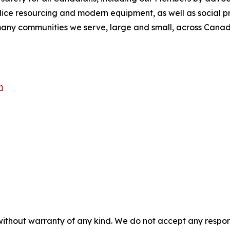
olice resourcing and modern equipment, as well as social 
e many communities we serve, large and small, across Cana
m
without warranty of any kind. We do not accept any responsib