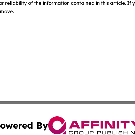
r reliability of the information contained in this article. I
 above.
owered By