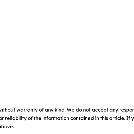
without warranty of any kind. We do not accept any responsib
r reliability of the information contained in this article. I
 above.