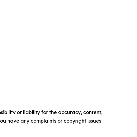
ility or liability for the accuracy, content,
f you have any complaints or copyright issues