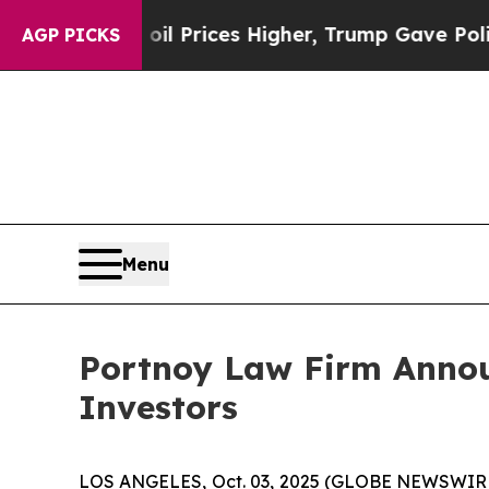
n Drove oil Prices Higher, Trump Gave Political
AGP PICKS
Menu
Portnoy Law Firm Announ
Investors
LOS ANGELES, Oct. 03, 2025 (GLOBE NEWSWIR