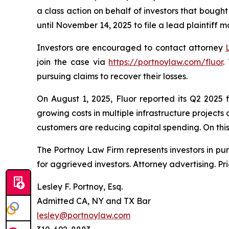
a class action on behalf of investors that bought
until November 14, 2025 to file a lead plaintiff m
Investors are encouraged to contact attorney
join the case via
https://portnoylaw.com/fluor
.
pursuing claims to recover their losses.
On August 1, 2025, Fluor reported its Q2 2025 
growing costs in multiple infrastructure project
customers are reducing capital spending. On this n
The Portnoy Law Firm represents investors in pu
for aggrieved investors. Attorney advertising. Pr
Lesley F. Portnoy, Esq.
Admitted CA, NY and TX Bar
lesley@portnoylaw.com