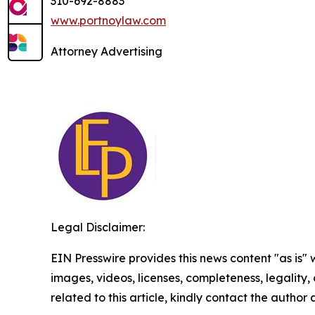
310-692-8883
www.portnoylaw.com
Attorney Advertising
Legal Disclaimer:
EIN Presswire provides this news content "as is" 
images, videos, licenses, completeness, legality, o
related to this article, kindly contact the author