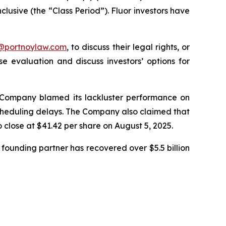
clusive (the “Class Period”). Fluor investors have
y@portnoylaw.com
, to discuss their legal rights, or
 evaluation and discuss investors’ options for
he Company blamed its lackluster performance on
 scheduling delays. The Company also claimed that
o close at $41.42 per share on August 5, 2025.
founding partner has recovered over $5.5 billion