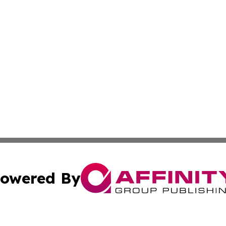
owered By
ubmit Press Release
Terms & Conditions
Copyright/DMCA