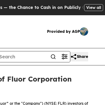
e Chance to Cash in on Publicly Owned oil
Five 
View all
Provided by AGP
Share
f Fluor Corporation
luor” or the "Company") (NYSE: FLR) investors of