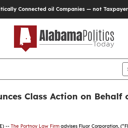
ly Connected oil Companies — not Taxpayers — th
ces Class Action on Behalf o
E) --
The Portnoy Law Firm
advises Fluor Corporation, (“F