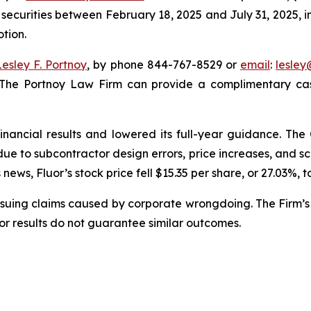
 securities between February 18, 2025 and July 31, 2025, in
otion.
Lesley F. Portnoy
, by phone 844-767-8529 or
email
:
lesle
 The Portnoy Law Firm can provide a complimentary case
financial results and lowered its full-year guidance. T
s due to subcontractor design errors, price increases, and
ews, Fluor’s stock price fell $15.35 per share, or 27.03%, t
rsuing claims caused by corporate wrongdoing. The Firm’s 
ior results do not guarantee similar outcomes.