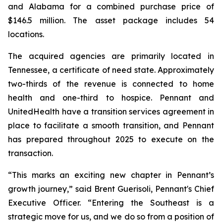
and Alabama for a combined purchase price of
$146.5 million. The asset package includes 54
locations.
The acquired agencies are primarily located in
Tennessee, a certificate of need state. Approximately
two-thirds of the revenue is connected to home
health and one-third to hospice. Pennant and
UnitedHealth have a transition services agreement in
place to facilitate a smooth transition, and Pennant
has prepared throughout 2025 to execute on the
transaction.
“This marks an exciting new chapter in Pennant’s
growth journey,” said Brent Guerisoli, Pennant's Chief
Executive Officer. “Entering the Southeast is a
strategic move for us, and we do so from a position of