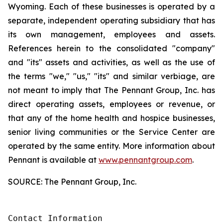
Wyoming. Each of these businesses is operated by a
separate, independent operating subsidiary that has
its own management, employees and assets.
References herein to the consolidated "company"
and "its" assets and activities, as well as the use of
the terms "we," "us," "its" and similar verbiage, are
not meant to imply that The Pennant Group, Inc. has
direct operating assets, employees or revenue, or
that any of the home health and hospice businesses,
senior living communities or the Service Center are
operated by the same entity. More information about
Pennant is available at
www.pennantgroup.com
.
SOURCE: The Pennant Group, Inc.
Contact Information
