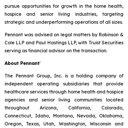
pursue opportunities for growth in the home health,
hospice and senior living industries, targeting
strategic and underperforming operations of all sizes.
Pennant was advised on legal matters by Robinson &
Cole LLP and Paul Hastings LLP, with Truist Securities
serving as financial advisor on the transaction.
:
About Pennant
The Pennant Group, Inc. is a holding company of
independent operating subsidiaries that provide
healthcare services through home health and hospice
agencies and senior living communities located
throughout Arizona, California, Colorado,
Connecticut, Idaho, Montana, Nevada, Oklahoma,
Oregon, Texas, Utah, Washington, Wisconsin and