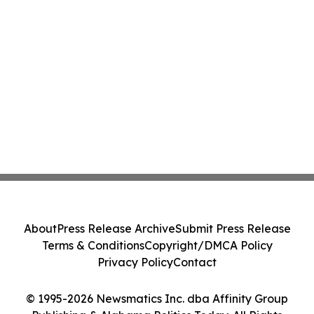
About
Press Release Archive
Submit Press Release
Terms & Conditions
Copyright/DMCA Policy
Privacy Policy
Contact
© 1995-2026 Newsmatics Inc. dba Affinity Group