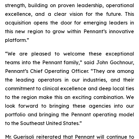
strength, building on proven leadership, operational
excellence, and a clear vision for the future. This
acquisition opens the door for emerging leaders in
this new region to grow within Pennant’s innovative
platform.”
“We are pleased to welcome these exceptional
teams into the Pennant family,” said John Gochnour,
Pennant’s Chief Operating Officer. “They are among
the leading operators in our industries, and their
commitment to clinical excellence and deep local ties
to the region make this an exciting combination. We
look forward to bringing these agencies into our
portfolio and bringing the Pennant operating model
to the Southeast United States.”
Mr. Guerisoli reiterated that Pennant will continue to