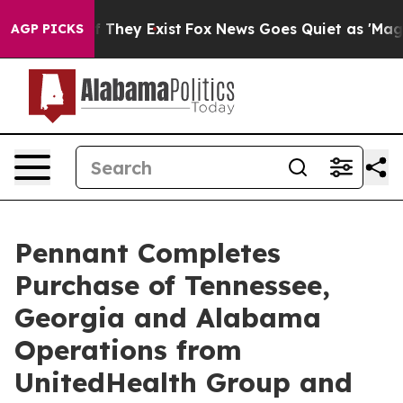
 no Proof They Exist
Fox News Goes Quiet as 'Maga Med
AGP PICKS
Pennant Completes
Purchase of Tennessee,
Georgia and Alabama
Operations from
UnitedHealth Group and