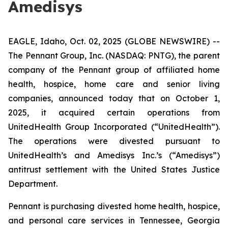
Amedisys
EAGLE, Idaho, Oct. 02, 2025 (GLOBE NEWSWIRE) --
The Pennant Group, Inc. (NASDAQ: PNTG), the parent
company of the Pennant group of affiliated home
health, hospice, home care and senior living
companies, announced today that on October 1,
2025, it acquired certain operations from
UnitedHealth Group Incorporated (“UnitedHealth”).
The operations were divested pursuant to
UnitedHealth’s and Amedisys Inc.’s (“Amedisys”)
antitrust settlement with the United States Justice
Department.
Pennant is purchasing divested home health, hospice,
and personal care services in Tennessee, Georgia