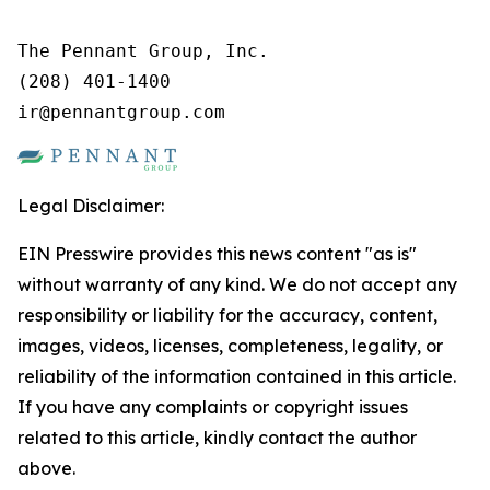
The Pennant Group, Inc.

(208) 401-1400

ir@pennantgroup.com
Legal Disclaimer:
EIN Presswire provides this news content "as is"
without warranty of any kind. We do not accept any
responsibility or liability for the accuracy, content,
images, videos, licenses, completeness, legality, or
reliability of the information contained in this article.
If you have any complaints or copyright issues
related to this article, kindly contact the author
above.